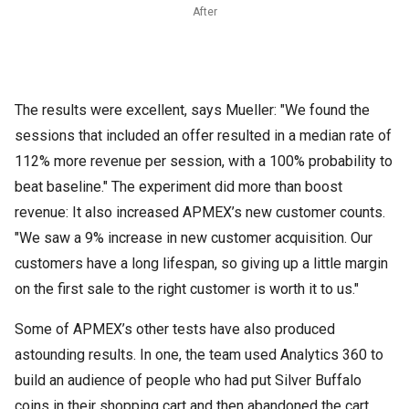
After
The results were excellent, says Mueller: "We found the
sessions that included an offer resulted in a median rate of
112% more revenue per session, with a 100% probability to
beat baseline." The experiment did more than boost
revenue: It also increased APMEX’s new customer counts.
"We saw a 9% increase in new customer acquisition. Our
customers have a long lifespan, so giving up a little margin
on the first sale to the right customer is worth it to us."
Some of APMEX’s other tests have also produced
astounding results. In one, the team used Analytics 360 to
build an audience of people who had put Silver Buffalo
coins in their shopping cart and then abandoned the cart.