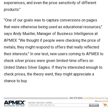
experiences, and even the price sensitivity of different
products."
"One of our goals was to capture conversions on pages
that were otherwise being used as educational resources,"
says Andy Mueller, Manager of Business Intelligence at
APMEX. "We thought if people were checking the price of
metals, they might respond to offers that really reflected
their interests." In one test, new users coming to APMEX to
check silver prices were given limited-time offers on
United States Silver Eagles. If they're interested enough to
check prices, the theory went, they might appreciate a
chance to buy.