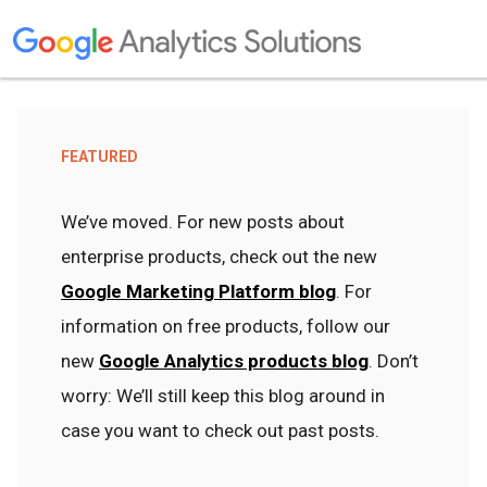
FEATURED
We’ve moved. For new posts about
enterprise products, check out the new
Google Marketing Platform blog
. For
information on free products, follow our
new
Google Analytics products blog
. Don’t
worry: We’ll still keep this blog around in
case you want to check out past posts.