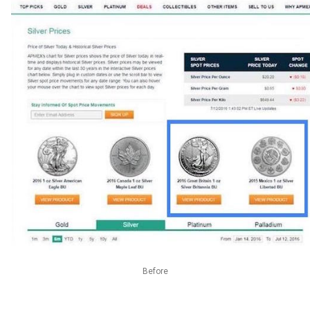
Before