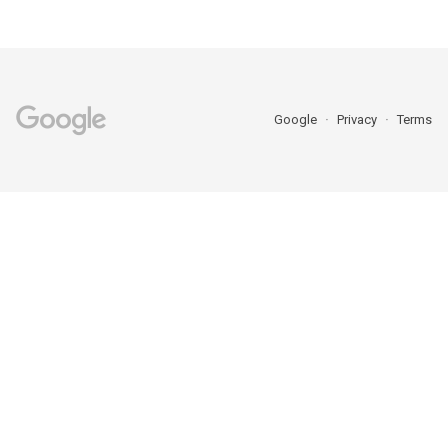
Google
Privacy
Terms