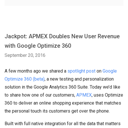
Jackpot: APMEX Doubles New User Revenue
with Google Optimize 360
September 20, 2016
A few months ago we shared a
spotlight post
on
Google
Optimize 360 (beta)
, a new testing and personalization
solution in the Google Analytics 360 Suite. Today we’d like
to share how one of our customers,
APMEX
, uses Optimize
360 to deliver an online shopping experience that matches
the personal touch its customers get over the phone.
Built with full native integration for all the data that matters