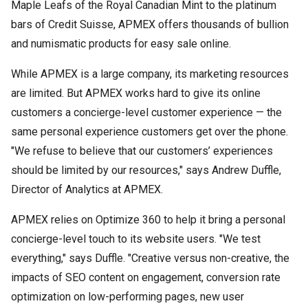
Maple Leafs of the Royal Canadian Mint to the platinum
bars of Credit Suisse, APMEX offers thousands of bullion
and numismatic products for easy sale online.
While APMEX is a large company, its marketing resources
are limited. But APMEX works hard to give its online
customers a concierge-level customer experience — the
same personal experience customers get over the phone.
"We refuse to believe that our customers’ experiences
should be limited by our resources," says Andrew Duffle,
Director of Analytics at APMEX.
APMEX relies on Optimize 360 to help it bring a personal
concierge-level touch to its website users. "We test
everything," says Duffle. "Creative versus non-creative, the
impacts of SEO content on engagement, conversion rate
optimization on low-performing pages, new user