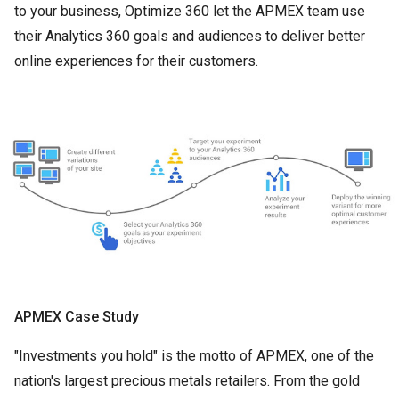
to your business, Optimize 360 let the APMEX team use
their Analytics 360 goals and audiences to deliver better
online experiences for their customers.
APMEX Case Study
"Investments you hold" is the motto of APMEX, one of the
nation's largest precious metals retailers. From the gold