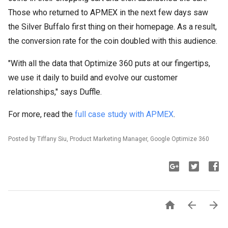
Those who returned to APMEX in the next few days saw
the Silver Buffalo first thing on their homepage. As a result,
the conversion rate for the coin doubled with this audience.
"With all the data that Optimize 360 puts at our fingertips,
we use it daily to build and evolve our customer
relationships," says Duffle.
For more, read the
full case study with APMEX
.
Posted by Tiffany Siu, Product Marketing Manager, Google Optimize 360


