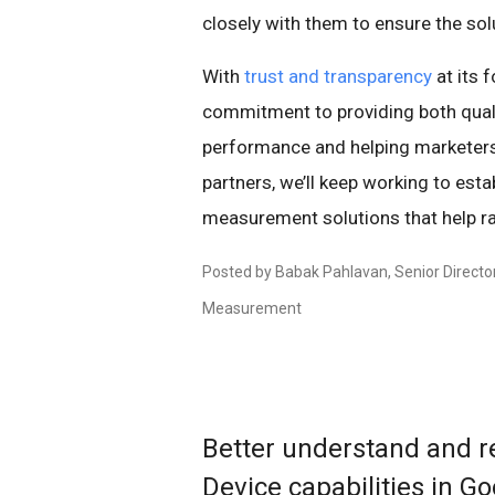
closely with them to ensure the sol
With
trust and transparency
at its 
commitment to providing both qual
performance and helping marketers
partners, we’ll keep working to e
measurement solutions that help rai
Posted by Babak Pahlavan, Senior Directo
Measurement
Better understand and r
Device capabilities in Go