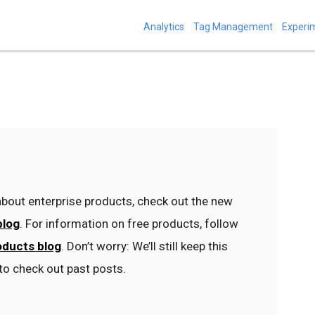
Analytics
Tag Management
Experi
bout enterprise products, check out the new
blog
. For information on free products, follow
oducts blog
. Don’t worry: We’ll still keep this
to check out past posts.