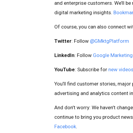
and enterprise customers. We’ll be
digital marketing insights.
Bookmar
Of course, you can also connect wi
Twitter
: Follow
@GMktgPlatform
LinkedIn
: Follow
Google Marketing
YouTube
: Subscribe for
new video
You’ll find customer stories, majo
advertising and analytics content i
And don’t worry: We haven’t change
continue to bring you product news
Facebook
.