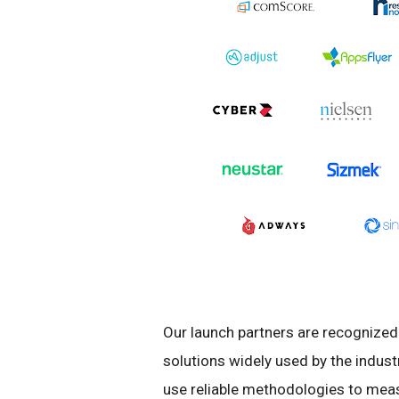
Our launch partners are recognized 
solutions widely used by the indus
use reliable methodologies to mea