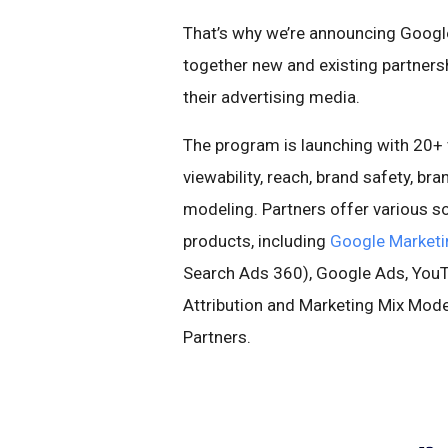
That’s why we’re announcing Googl
together new and existing partnersh
their advertising media.
The program is launching with 20+ v
viewability, reach, brand safety, bran
modeling. Partners offer various s
products, including
Google Marketi
Search Ads 360), Google Ads, YouTu
Attribution and Marketing Mix Mod
Partners.