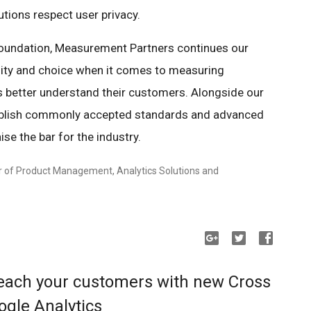
utions respect user privacy.
foundation, Measurement Partners continues our
ity and choice when it comes to measuring
 better understand their customers. Alongside our
stablish commonly accepted standards and advanced
se the bar for the industry.
r of Product Management, Analytics Solutions and
each your customers with new Cross
ogle Analytics