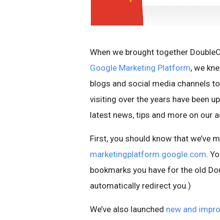
When we brought together DoubleCl
Google Marketing Platform
, we kn
blogs and social media channels to
visiting over the years have been u
latest news, tips and more on our a
First, you should know that we’ve 
marketingplatform.google.com
. Yo
bookmarks you have for the old Do
automatically redirect you.)
We’ve also launched
new and impro