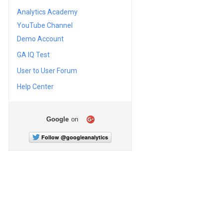
Analytics Academy
YouTube Channel
Demo Account
GA IQ Test
User to User Forum
Help Center
Google
on
Follow @googleanalytics