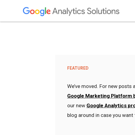
FEATURED
We’ve moved. For new posts a
Google Marketing Platform 
our new
Google Analytics pr
blog around in case you want 