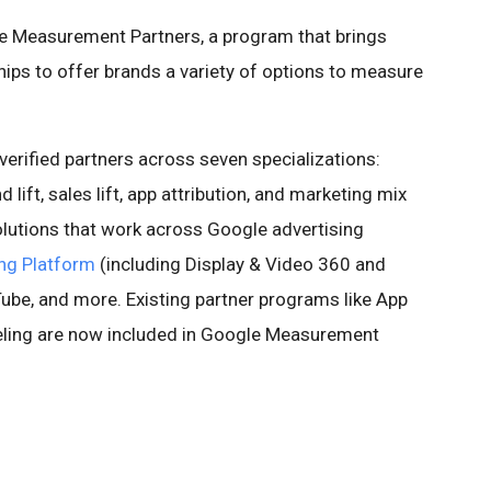
e Measurement Partners, a program that brings
ips to offer brands a variety of options to measure
erified partners across seven specializations:
d lift, sales lift, app attribution, and marketing mix
olutions that work across Google advertising
ng Platform
(including Display & Video 360 and
be, and more. Existing partner programs like App
eling are now included in Google Measurement