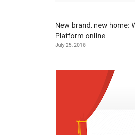
New brand, new home: W
Platform online
July 25, 2018