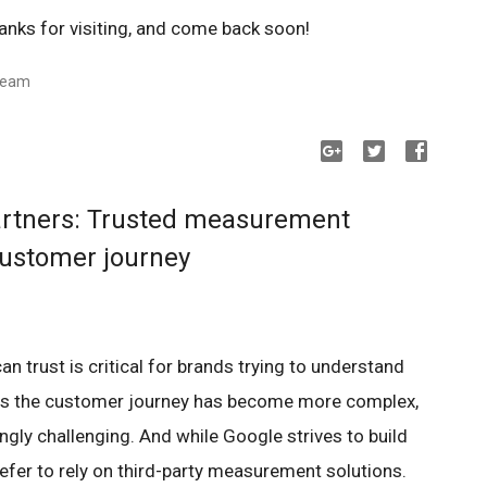
nks for visiting, and come back soon!
 team
rtners: Trusted measurement
 customer journey
 trust is critical for brands trying to understand
t as the customer journey has become more complex,
ly challenging. And while Google strives to build
efer to rely on third-party measurement solutions.