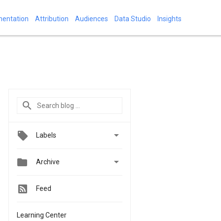
mentation
Attribution
Audiences
Data Studio
Insights

Labels


Archive
Feed
Learning Center