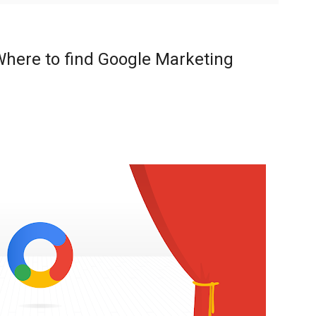
here to find Google Marketing