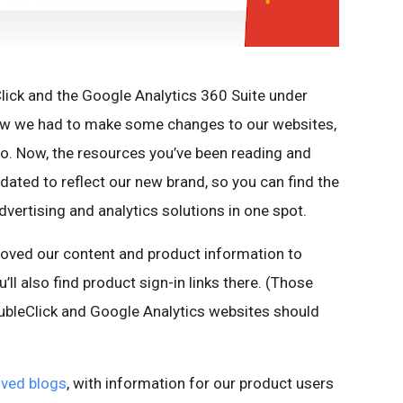
ick and the Google Analytics 360 Suite under
ew we had to make some changes to our websites,
o. Now, the resources you’ve been reading and
pdated to reflect our new brand, so you can find the
dvertising and analytics solutions in one spot.
moved our content and product information to
u’ll also find product sign-in links there. (Those
ubleClick and Google Analytics websites should
ved blogs
, with information for our product users