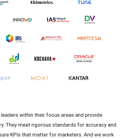
leaders within their focus areas and provide
try. They meet rigorous standards for accuracy and
sure KPIs that matter for marketers. And we work