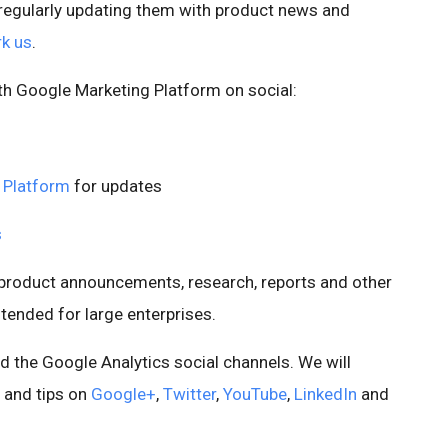
 regularly updating them with product news and
k us
.
th Google Marketing Platform on social:
 Platform
for updates
s
r product announcements, research, reports and other
ntended for large enterprises.
d the Google Analytics social channels. We will
 and tips on
Google+
,
Twitter
,
YouTube
,
LinkedIn
and