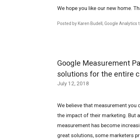
We hope you like our new home. Tha
Posted by Karen Budell, Google Analytics
Google Measurement Pa
solutions for the entire
July 12, 2018
We believe that measurement you can
the impact of their marketing. Bu
measurement has become increasing
great solutions, some marketers pr