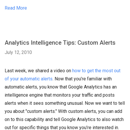
Read More
Analytics Intelligence Tips: Custom Alerts
July 12, 2010
Last week, we shared a video on
how to get the most out
of your automatic alerts
. Now that you’re familiar with
automatic alerts, you know that Google Analytics has an
intelligence engine that monitors your traffic and posts
alerts when it sees something unusual. Now we want to tell
you about "custom alerts." With custom alerts, you can add
on to this capability and tell Google Analytics to also watch
out for specific things that you know you’re interested in.