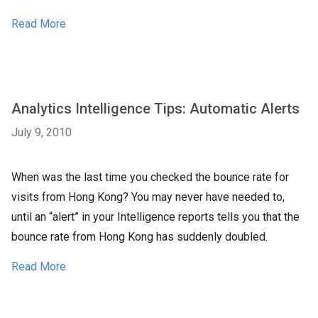
Read More
Analytics Intelligence Tips: Automatic Alerts
July 9, 2010
When was the last time you checked the bounce rate for
visits from Hong Kong? You may never have needed to,
until an “alert” in your Intelligence reports tells you that the
bounce rate from Hong Kong has suddenly doubled.
Read More