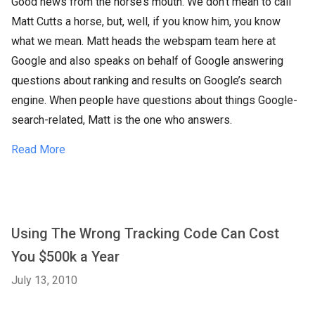
Good news from the horse’s mouth. We don’t mean to call
Matt Cutts a horse, but, well, if you know him, you know
what we mean. Matt heads the webspam team here at
Google and also speaks on behalf of Google answering
questions about ranking and results on Google’s search
engine. When people have questions about things Google-
search-related, Matt is the one who answers.
Read More
Using The Wrong Tracking Code Can Cost
You $500k a Year
July 13, 2010