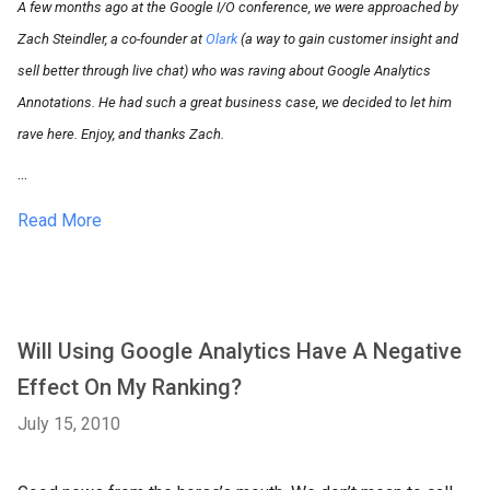
A few months ago at the Google I/O conference, we were approached by
Zach Steindler, a co-founder at
Olark
(a way to gain customer insight and
sell better through live chat) who was raving about Google Analytics
Annotations. He had such a great business case, we decided to let him
rave here. Enjoy, and thanks Zach.
...
Read More
Will Using Google Analytics Have A Negative
Effect On My Ranking?
July 15, 2010