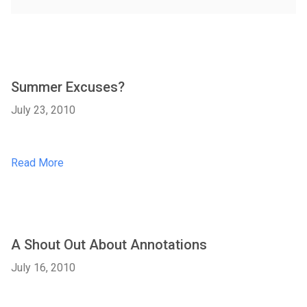
Summer Excuses?
July 23, 2010
Read More
A Shout Out About Annotations
July 16, 2010