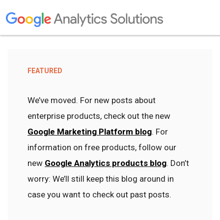
FEATURED
We’ve moved. For new posts about
enterprise products, check out the new
Google Marketing Platform blog
. For
information on free products, follow our
new
Google Analytics products blog
. Don’t
worry: We’ll still keep this blog around in
case you want to check out past posts.