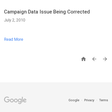
Campaign Data Issue Being Corrected
July 2, 2010
Read More



Google
Privacy
Terms