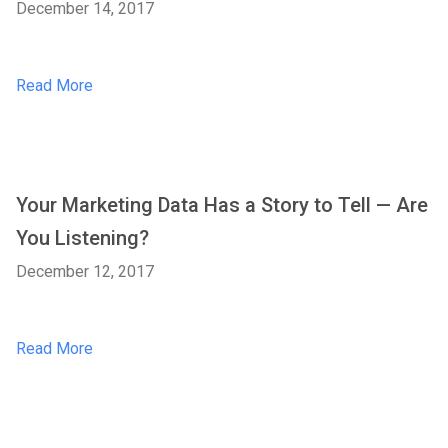
December 14, 2017
Read More
Your Marketing Data Has a Story to Tell — Are
You Listening?
December 12, 2017
Read More