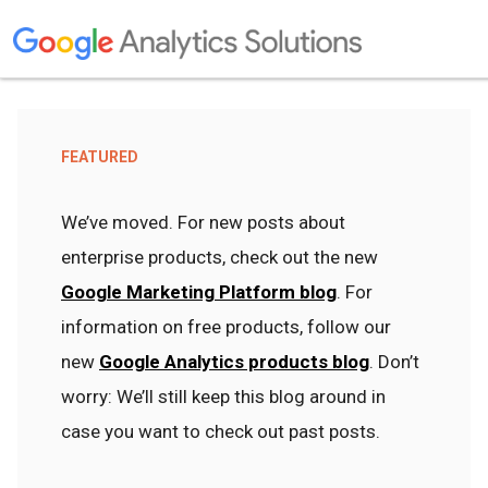
FEATURED
We’ve moved. For new posts about
enterprise products, check out the new
Google Marketing Platform blog
. For
information on free products, follow our
new
Google Analytics products blog
. Don’t
worry: We’ll still keep this blog around in
case you want to check out past posts.