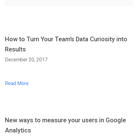
How to Turn Your Team’s Data Curiosity into
Results
December 20, 2017
Read More
New ways to measure your users in Google
Analytics