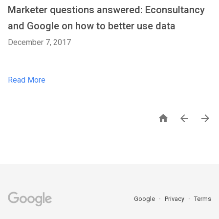
Marketer questions answered: Econsultancy
and Google on how to better use data
December 7, 2017
Read More



Google
Privacy
Terms