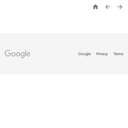



Google
Privacy
Terms