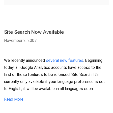
Site Search Now Available
November 2, 2007
We recently announced
several new features
. Beginning
today, all Google Analytics accounts have access to the
first of these features to be released: Site Search. It's
currently only available if your language preference is set
to English; it will be available in all languages soon.
Read More