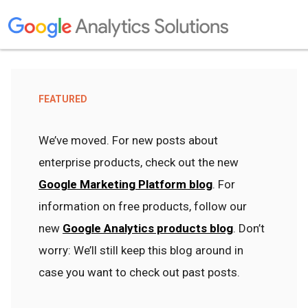
FEATURED
We’ve moved. For new posts about
enterprise products, check out the new
Google Marketing Platform blog
. For
information on free products, follow our
new
Google Analytics products blog
. Don’t
worry: We’ll still keep this blog around in
case you want to check out past posts.