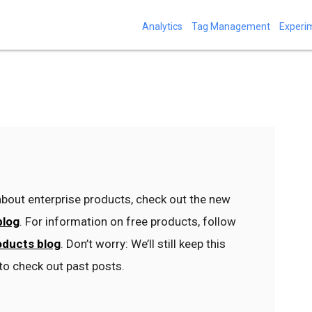
Analytics
Tag Management
Experi
bout enterprise products, check out the new
blog
. For information on free products, follow
oducts blog
. Don’t worry: We’ll still keep this
to check out past posts.