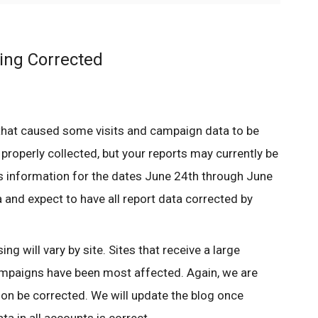
ing Corrected
that caused some visits and campaign data to be
 properly collected, but your reports may currently be
 information for the dates June 24th through June
 and expect to have all report data corrected by
ng will vary by site. Sites that receive a large
mpaigns have been most affected. Again, we are
soon be corrected. We will update the blog once