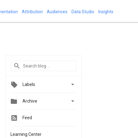
mentation
Attribution
Audiences
Data Studio
Insights

Labels


Archive
Feed
Learning Center