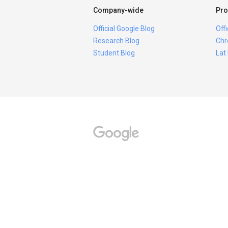
Company-wide
Pro
Official Google Blog
Off
Research Blog
Chr
Student Blog
Lat