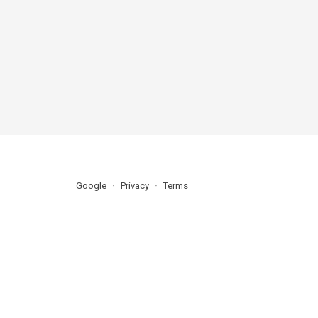
Google
Privacy
Terms