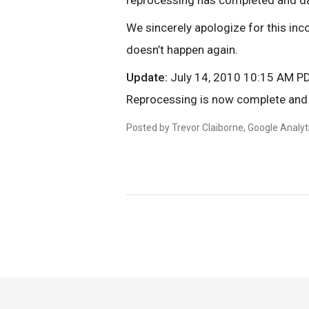
reprocessing has completed and data
We sincerely apologize for this inc
doesn’t happen again.
Update:
July 14, 2010 10:15 AM P
Reprocessing is now complete and 
Posted by Trevor Claiborne, Google Analy