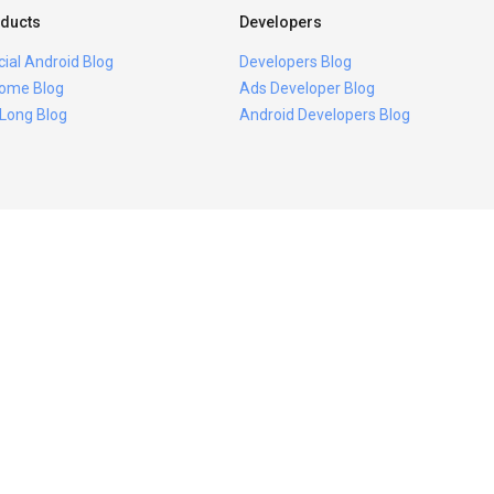
ducts
Developers
icial Android Blog
Developers Blog
ome Blog
Ads Developer Blog
 Long Blog
Android Developers Blog