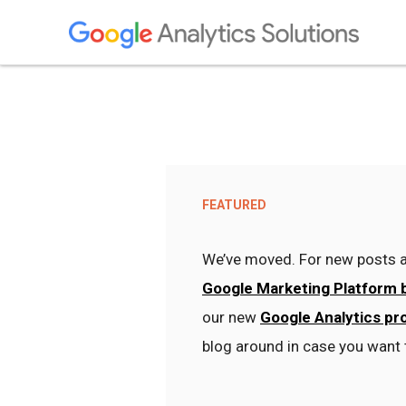
FEATURED
We’ve moved. For new posts a
Google Marketing Platform 
our new
Google Analytics pr
blog around in case you want 