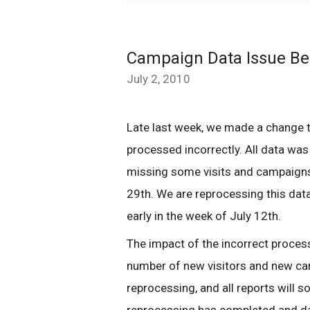
Campaign Data Issue Be
July 2, 2010
Late last week, we made a change 
processed incorrectly. All data was
missing some visits and campaigns
29th. We are reprocessing this data
early in the week of July 12th.
The impact of the incorrect processi
number of new visitors and new ca
reprocessing, and all reports will 