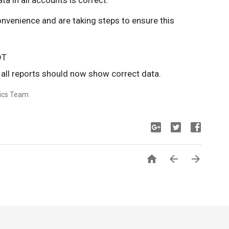
 in all accounts is correct.
onvenience and are taking steps to ensure this
DT
all reports should now show correct data.
tics Team


