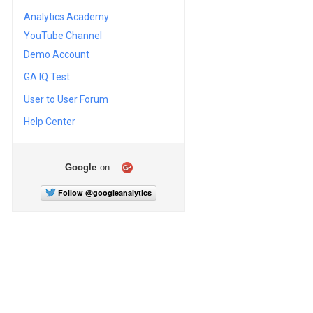
Analytics Academy
YouTube Channel
Demo Account
GA IQ Test
User to User Forum
Help Center
Google
on
Follow @googleanalytics