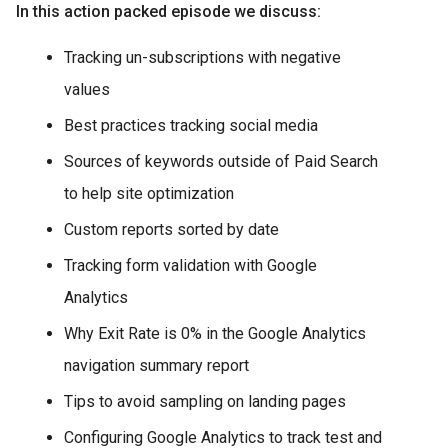
In this action packed episode we discuss:
Tracking un-subscriptions with negative
values
Best practices tracking social media
Sources of keywords outside of Paid Search
to help site optimization
Custom reports sorted by date
Tracking form validation with Google
Analytics
Why Exit Rate is 0% in the Google Analytics
navigation summary report
Tips to avoid sampling on landing pages
Configuring Google Analytics to track test and