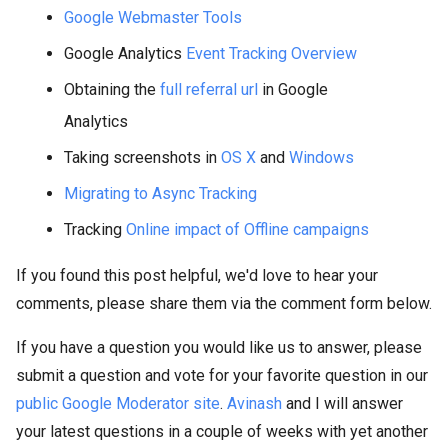
Google Webmaster Tools
Google Analytics
Event Tracking Overview
Obtaining the
full referral url
in Google
Analytics
Taking screenshots in
OS X
and
Windows
Migrating to Async Tracking
Tracking
Online impact of Offline campaigns
If you found this post helpful, we'd love to hear your
comments, please share them via the comment form below.
If you have a question you would like us to answer, please
submit a question and vote for your favorite question in our
public Google Moderator site
.
Avinash
and I will answer
your latest questions in a couple of weeks with yet another