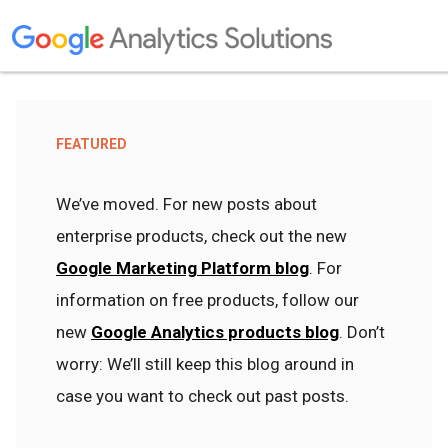
FEATURED
We’ve moved. For new posts about
enterprise products, check out the new
Google Marketing Platform blog
. For
information on free products, follow our
new
Google Analytics products blog
. Don’t
worry: We’ll still keep this blog around in
case you want to check out past posts.