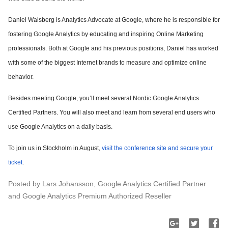
Daniel Waisberg is Analytics Advocate at Google, where he is responsible for
fostering Google Analytics by educating and inspiring Online Marketing
professionals. Both at Google and his previous positions, Daniel has worked
with some of the biggest Internet brands to measure and optimize online
behavior.
Besides meeting Google, you’ll meet several Nordic Google Analytics
Certified Partners. You will also meet and learn from several end users who
use Google Analytics on a daily basis.
To join us in Stockholm in August,
visit the conference site and secure your
ticket
.
Posted by Lars Johansson, Google Analytics Certified Partner
and Google Analytics Premium Authorized Reseller