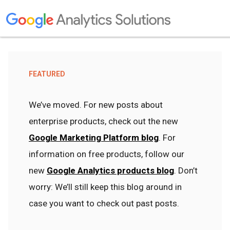
FEATURED
We’ve moved. For new posts about
enterprise products, check out the new
Google Marketing Platform blog
. For
information on free products, follow our
new
Google Analytics products blog
. Don’t
worry: We’ll still keep this blog around in
case you want to check out past posts.