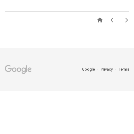



Google
Privacy
Terms