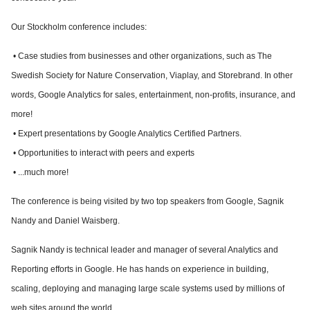
Our Stockholm conference includes:
• Case studies from businesses and other organizations, such as The
Swedish Society for Nature Conservation, Viaplay, and Storebrand. In other
words, Google Analytics for sales, entertainment, non-profits, insurance, and
more!
• Expert presentations by Google Analytics Certified Partners.
• Opportunities to interact with peers and experts
• ...much more!
The conference is being visited by two top speakers from Google, Sagnik
Nandy and Daniel Waisberg.
Sagnik Nandy is technical leader and manager of several Analytics and
Reporting efforts in Google. He has hands on experience in building,
scaling, deploying and managing large scale systems used by millions of
web sites around the world.