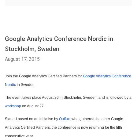
Google Analytics Conference Nordic in
Stockholm, Sweden
August 17, 2015
Join the Google Analytics Certified Partners for
Google Analytics Conference
Nordic
in Sweden.
The event takes place August 26 in Stockholm, Sweden, and is followed by a
workshop
on August 27.
Started based on an initiative by
Outfox
, who gathered the other Google
Analytics Certified Partners, the conference is now returning for the fifth
consecutive year.