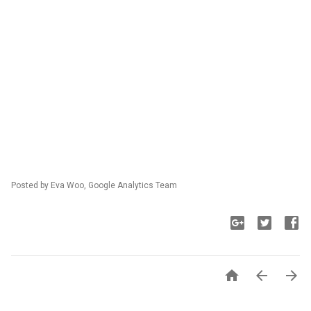
Posted by Eva Woo, Google Analytics Team


