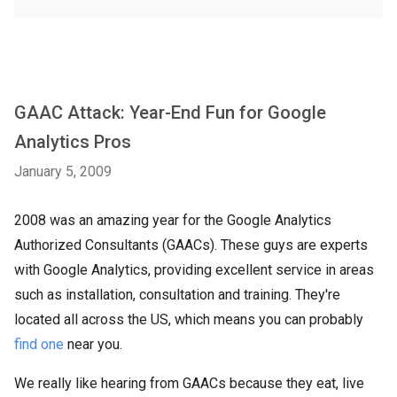
GAAC Attack: Year-End Fun for Google
Analytics Pros
January 5, 2009
2008 was an amazing year for the Google Analytics
Authorized Consultants (GAACs). These guys are experts
with Google Analytics, providing excellent service in areas
such as installation, consultation and training. They're
located all across the US, which means you can probably
find one
near you.
We really like hearing from GAACs because they eat, live