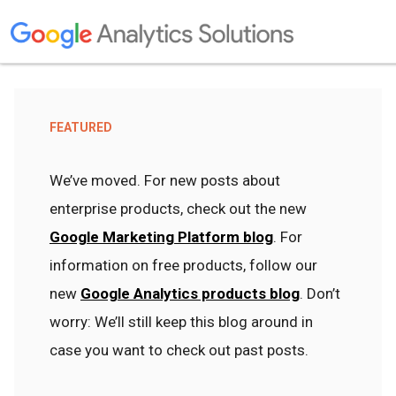
FEATURED
We’ve moved. For new posts about
enterprise products, check out the new
Google Marketing Platform blog
. For
information on free products, follow our
new
Google Analytics products blog
. Don’t
worry: We’ll still keep this blog around in
case you want to check out past posts.