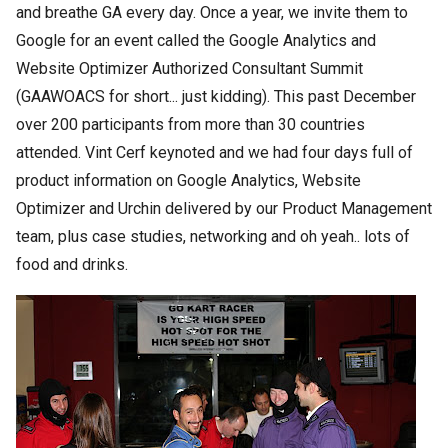
and breathe GA every day. Once a year, we invite them to
Google for an event called the Google Analytics and
Website Optimizer Authorized Consultant Summit
(GAAWOACS for short... just kidding). This past December
over 200 participants from more than 30 countries
attended. Vint Cerf keynoted and we had four days full of
product information on Google Analytics, Website
Optimizer and Urchin delivered by our Product Management
team, plus case studies, networking and oh yeah.. lots of
food and drinks.