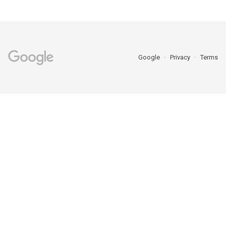
Google
Privacy
Terms