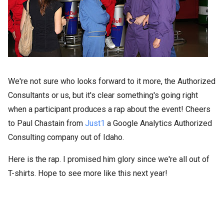
We're not sure who looks forward to it more, the Authorized
Consultants or us, but it's clear something's going right
when a participant produces a rap about the event! Cheers
to Paul Chastain from
Just1
a Google Analytics Authorized
Consulting company out of Idaho.
Here is the rap. I promised him glory since we're all out of
T-shirts. Hope to see more like this next year!