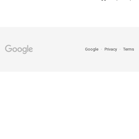
Google
Privacy
Terms