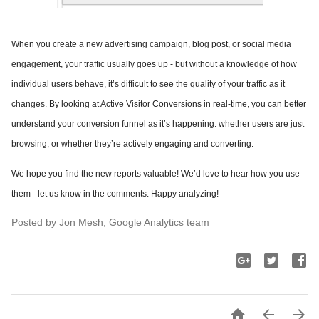
When you create a new advertising campaign, blog post, or social media
engagement, your traffic usually goes up - but without a knowledge of how
individual users behave, it’s difficult to see the quality of your traffic as it
changes. By looking at Active Visitor Conversions in real-time, you can better
understand your conversion funnel as it’s happening: whether users are just
browsing, or whether they’re actively engaging and converting.
We hope you find the new reports valuable! We’d love to hear how you use
them - let us know in the comments. Happy analyzing!
Posted by Jon Mesh, Google Analytics team


