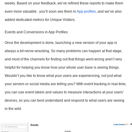
weeks. Based on your feedback, we’ve refined these reports to make them
even more valuable: you’ll soon see them in
App profiles
, and we’ve also
added dedicated metrics for Unique Visitors.
Events and Conversions in App Profiles
Once the development is done, launching a new version of your app is
always a bit nerve-wracking. So many problems can happen at that stage,
and most of the channels for finding out that things went wrong aren’t very
helpful for helping you know how your whole user base is seeing things.
Wouldn’t you like to know what your users are experiencing, not just what
your servers or social media are telling you? With event tracking in real-time,
you can use event labels and values to measure interactions at your users’
devices, so you can best understand and respond to what users are seeing
in the wild.