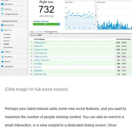
(Click image for full-sized version)
Perhaps your latest release adds some new social features, and you want to
maximize the number of people sharing content. You can add an event to a
small interaction, or a view snippet to a dedicated dialog screen. Once