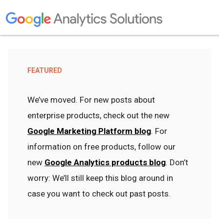
FEATURED
We’ve moved. For new posts about
enterprise products, check out the new
Google Marketing Platform blog
. For
information on free products, follow our
new
Google Analytics products blog
. Don’t
worry: We’ll still keep this blog around in
case you want to check out past posts.