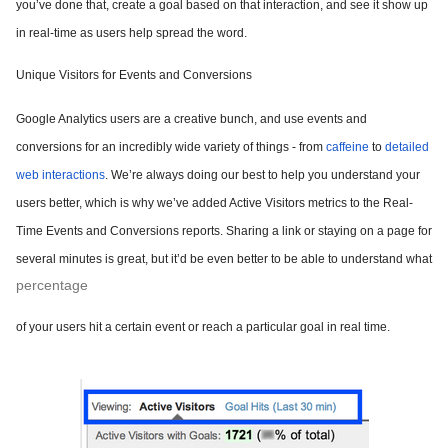
you’ve done that, create a goal based on that interaction, and see it show up
in real-time as users help spread the word.
Unique Visitors for Events and Conversions
Google Analytics users are a creative bunch, and use events and
conversions for an incredibly wide variety of things - from
caffeine
to
detailed
web interactions
. We’re always doing our best to help you understand your
users better, which is why we’ve added Active Visitors metrics to the Real-
Time Events and Conversions reports. Sharing a link or staying on a page for
several minutes is great, but it’d be even better to be able to understand what
percentage
of your users hit a certain event or reach a particular goal in real time.