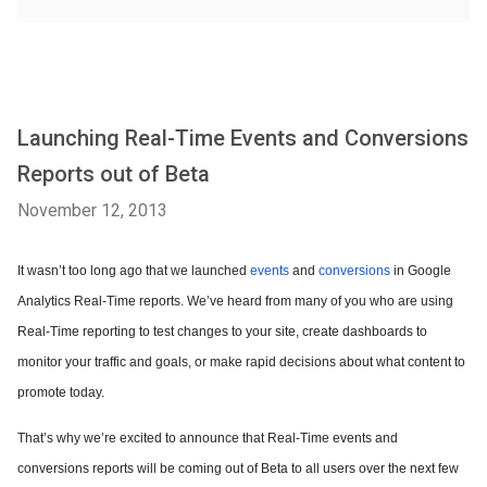
Launching Real-Time Events and Conversions
Reports out of Beta
November 12, 2013
It wasn’t too long ago that we launched
events
and
conversions
in Google
Analytics Real-Time reports. We’ve heard from many of you who are using
Real-Time reporting to test changes to your site, create dashboards to
monitor your traffic and goals, or make rapid decisions about what content to
promote today.
That’s why we’re excited to announce that Real-Time events and
conversions reports will be coming out of Beta to all users over the next few