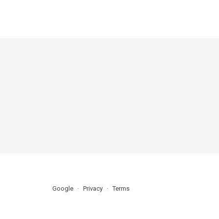
Google
Privacy
Terms