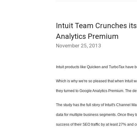
Intuit Team Crunches i
Analytics Premium
November 25, 2013
Intuit products like Quicken and TurboTax have b
Which is why we're so pleased that when Intuit wa
they turned to
Google Analytics Premium
. The de
The study has the full story of Intuit's Channe
data for multiple business segments. Once they be
success of their SEO traffic by at least
27%
and c