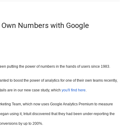
ts Own Numbers with Google
een putting the power of numbers in the hands of users since 1983.
nted to boost the power of analytics for one of their own teams recently,
tails are in our new case study, which
you'll find here
.
l Marketing Team, which now uses Google Analytics Premium to measure
gan using it, Intuit discovered that they had been under-reporting the
onversions by up to
200%.