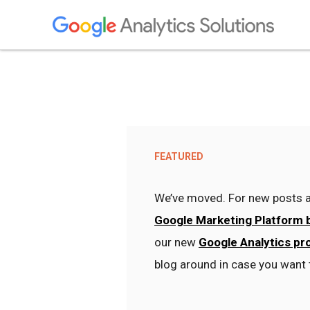
FEATURED
We’ve moved. For new posts a
Google Marketing Platform 
our new
Google Analytics pr
blog around in case you want 