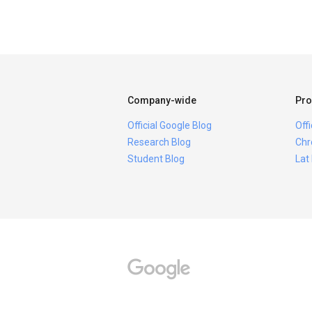
Company-wide
Pro
Official Google Blog
Off
Research Blog
Chr
Student Blog
Lat