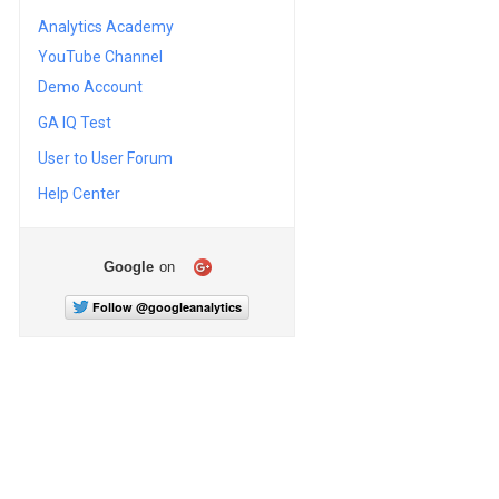
Analytics Academy
YouTube Channel
Demo Account
GA IQ Test
User to User Forum
Help Center
Google
on
Follow @googleanalytics