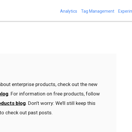
Analytics
Tag Management
Experi
bout enterprise products, check out the new
blog
. For information on free products, follow
oducts blog
. Don’t worry: We’ll still keep this
to check out past posts.