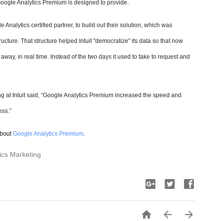
 Google Analytics Premium is designed to provide.
 Analytics certified partner, to build out their solution, which was
ructure. That structure helped Intuit "democratize" its data so that now
way, in real time. Instead of the two days it used to take to request and
g at Intuit said, “Google Analytics Premium increased the speed and
ess.”
about
Google Analytics Premium
.
ics Marketing


