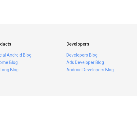
ducts
Developers
icial Android Blog
Developers Blog
ome Blog
Ads Developer Blog
 Long Blog
Android Developers Blog