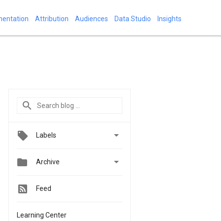
mentation
Attribution
Audiences
Data Studio
Insights

Labels


Archive
Feed
Learning Center