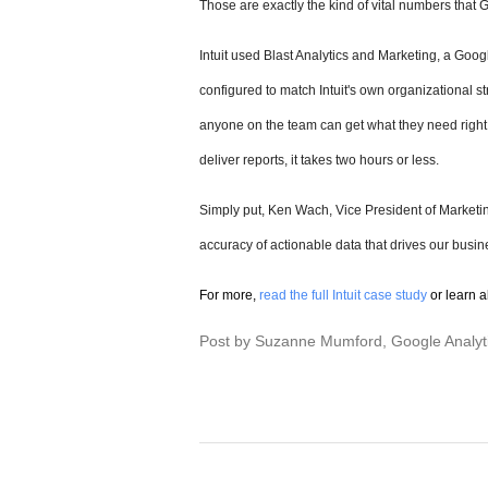
Those are exactly the kind of vital numbers that
Intuit used Blast Analytics and Marketing, a Google
configured to match Intuit's own organizational st
anyone on the team can get what they need right a
deliver reports, it takes two hours or less.
Simply put, Ken Wach, Vice President of Marketin
accuracy of actionable data that drives our busin
For more,
read the full Intuit case study
or learn 
Post by Suzanne Mumford, Google Analyt