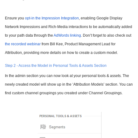
Ensure you
opt-in the Impression Integration
, enabling Google Display
Network Impressions and Rich-Media interactions to be automatically added
to your path data through the
AdWords linking
. Don’t forget to also check out
the recorded webinar
from Bill Kee, Product Management Lead for
Attribution, providing more details on how to create a custom model.
Step 2 - Access the Model in Personal Tools & Assets Section
In the admin section you can now look at your personal tools & assets. The
newly created model will show up in the ‘Attribution Models’ section. You can
find custom channel groupings you created under Channel Groupings.