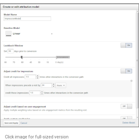
Click image for full-sized version