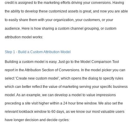
credit is assigned to the marketing efforts driving your conversions. Having
the ability to develop these customized assets is great, and now you are able
to easily share them with your organization, your customers, or your
audience. Here is how sharing a custom channel grouping, or custom
attribution model works:
Step 1 - Build a Custom Attribution Model
Building a custom model is easy. Just go to the Model Comparison Tool
report in the Attribution Section of Conversions. In the model picker you can
select ‘Create new custom model’, which opens the dialog to specify rules
which can better reflect the value of marketing serving your specific business
model. As an example, we can develop a model to value impressions
preceding a site visit higher within a 24 hour time window. We also set the
relevant lookback window to 60 days, as we know our most valuable users
have longer decision and decide cycles: