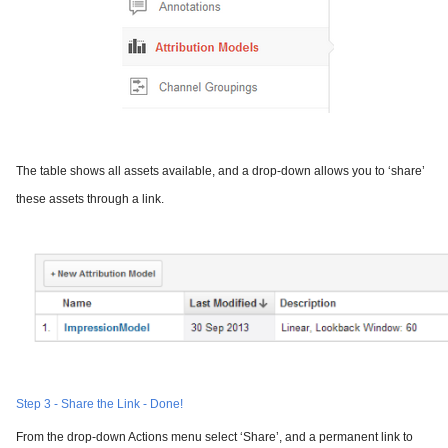
The table shows all assets available, and a drop-down allows you to ‘share’
these assets through a link.
Step 3 - Share the Link - Done!
From the drop-down Actions menu select ‘Share’, and a permanent link to