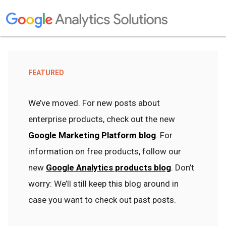
FEATURED
We’ve moved. For new posts about
enterprise products, check out the new
Google Marketing Platform blog
. For
information on free products, follow our
new
Google Analytics products blog
. Don’t
worry: We’ll still keep this blog around in
case you want to check out past posts.