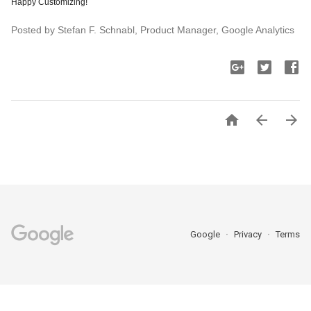
Happy Customizing!
Posted by Stefan F. Schnabl, Product Manager, Google Analytics



Google
Privacy
Terms