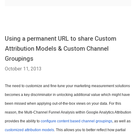
Using a permanent URL to share Custom
Attribution Models & Custom Channel
Groupings
October 11, 2013
The need to customize and fine-tune your marketing measurement solutions
becomes a key discriminator in unlocking additional value which might have
been missed when applying out-of-the-box views on your data. For this
reason, the Multi-Channel Funnel Analysis within Google Analytics Attribution
provides the ability to
configure content based channel groupings
, as well as
customized attribution models
. This allows you to better reflect how partial