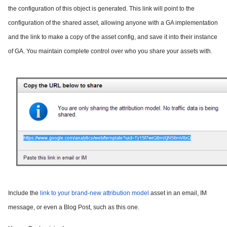
the configuration of this object is generated. This link will point to the
configuration of the shared asset, allowing anyone with a GA implementation
and the link to make a copy of the asset config, and save it into their instance
of GA. You maintain complete control over who you share your assets with.
Include the
link to your brand-new attribution model
asset in an email, IM
message, or even a Blog Post, such as this one.