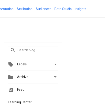
mentation
Attribution
Audiences
Data Studio
Insights

Labels


Archive
Feed
Learning Center