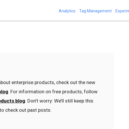
Analytics
Tag Management
Experi
bout enterprise products, check out the new
blog
. For information on free products, follow
oducts blog
. Don’t worry: We’ll still keep this
to check out past posts.