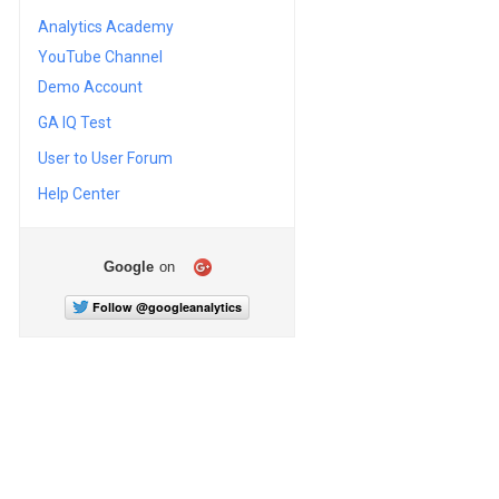
Analytics Academy
YouTube Channel
Demo Account
GA IQ Test
User to User Forum
Help Center
Google
on
Follow @googleanalytics