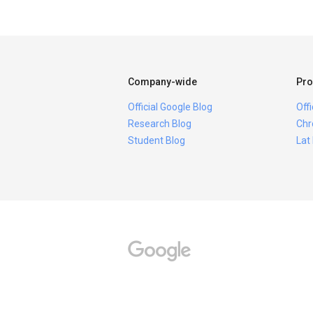
Company-wide
Pro
Official Google Blog
Off
Research Blog
Chr
Student Blog
Lat