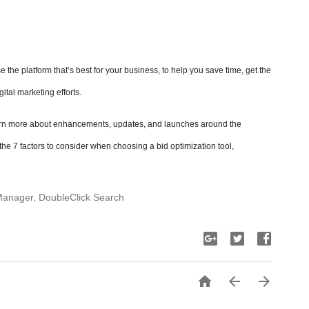
 the platform that’s best for your business, to help you save time, get the
gital marketing efforts.
rn more about enhancements, updates, and launches around the
he 7 factors to consider when choosing a bid optimization tool,
Manager, DoubleClick Search


