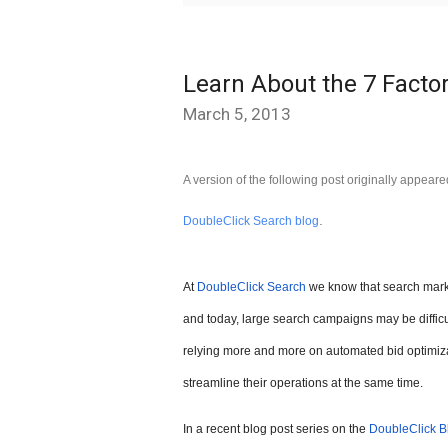
Learn About the 7 Factor
March 5, 2013
A version of the following post originally appear
.
DoubleClick Search blog
At
DoubleClick Search
we know that search marke
and today, large search campaigns may be diffic
relying more and more on automated bid optimiza
streamline their operations at the same time.
In a recent blog post series on the
DoubleClick B