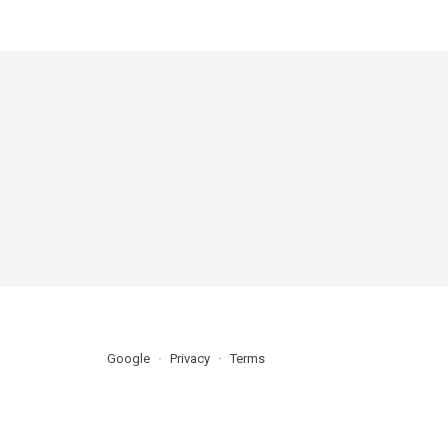
Google
Privacy
Terms