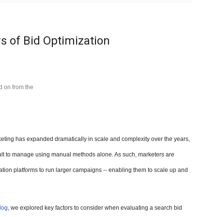
s of Bid Optimization
ed on from the
ting has expanded dramatically in scale and complexity over the years,
ult to manage using manual methods alone. As such, marketers are
tion platforms to run larger campaigns -- enabling them to scale up and
log
, we explored key factors to consider when evaluating a search bid