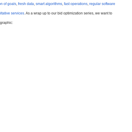
n of goals
,
fresh data
,
smart algorithms
,
fast operations
,
regular software
ltative services
. As a wrap up to our bid optimization series, we want to
ographic: