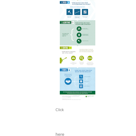
Click
here