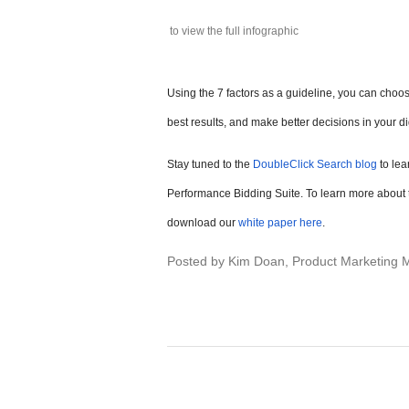
to view the full infographic
Using the 7 factors as a guideline, you can choose
best results, and make better decisions in your di
Stay tuned to the
DoubleClick Search blog
to lea
Performance Bidding Suite. To learn more about t
download our
white paper here
.
Posted by Kim Doan, Product Marketing 