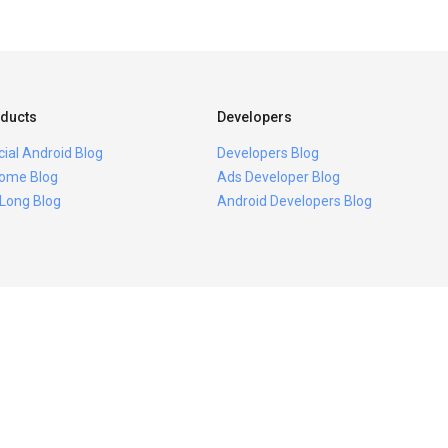
ducts
Developers
icial Android Blog
Developers Blog
ome Blog
Ads Developer Blog
 Long Blog
Android Developers Blog