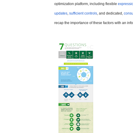
optimization platform, including flexible
expressio
updates
,
sufficient controls
, and dedicated,
consu
recap the importance of these factors with an inf