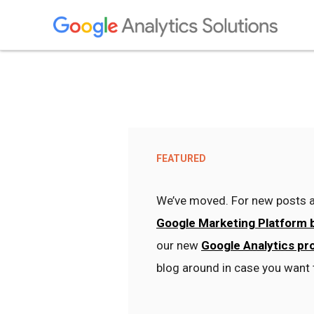
FEATURED
We’ve moved. For new posts a
Google Marketing Platform 
our new
Google Analytics pr
blog around in case you want 