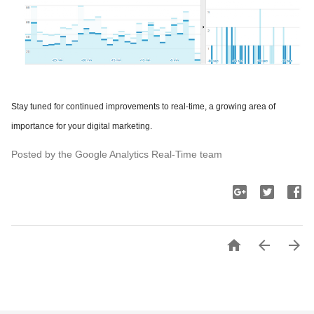
Stay tuned for continued improvements to real-time, a growing area of
importance for your digital marketing.
Posted by the Google Analytics Real-Time team


