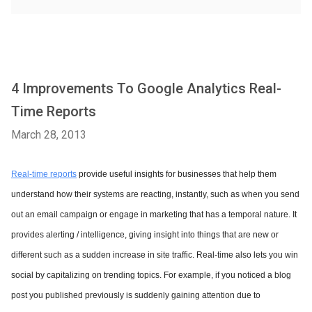
4 Improvements To Google Analytics Real-
Time Reports
March 28, 2013
Real-time reports
provide useful insights for businesses that help them
understand how their systems are reacting, instantly, such as when you send
out an email campaign or engage in marketing that has a temporal nature. It
provides alerting / intelligence, giving insight into things that are new or
different such as a sudden increase in site traffic. Real-time also lets you win
social by capitalizing on trending topics. For example, if you noticed a blog
post you published previously is suddenly gaining attention due to