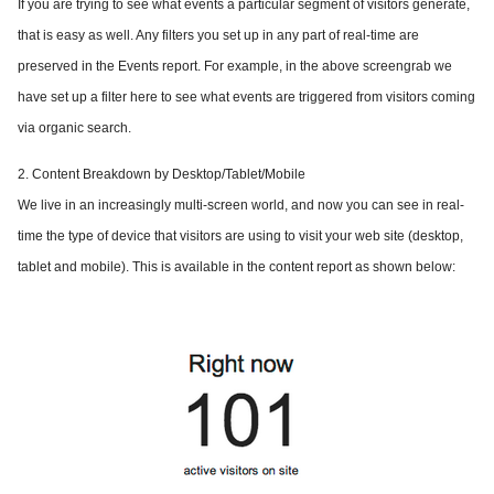
If you are trying to see what events a particular segment of visitors generate,
that is easy as well. Any filters you set up in any part of real-time are
preserved in the Events report. For example, in the above screengrab we
have set up a filter here to see what events are triggered from visitors coming
via organic search.
2. Content Breakdown by Desktop/Tablet/Mobile
We live in an increasingly multi-screen world, and now you can see in real-
time the type of device that visitors are using to visit your web site (desktop,
tablet and mobile). This is available in the content report as shown below: