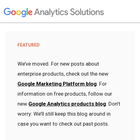
FEATURED
We’ve moved. For new posts about
enterprise products, check out the new
Google Marketing Platform blog
. For
information on free products, follow our
new
Google Analytics products blog
. Don’t
worry: We’ll still keep this blog around in
case you want to check out past posts.