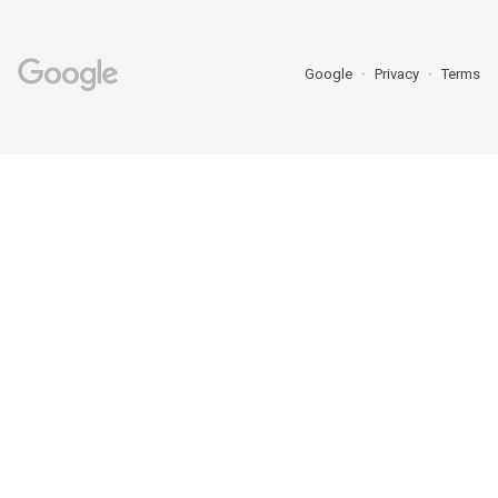
Google
Privacy
Terms