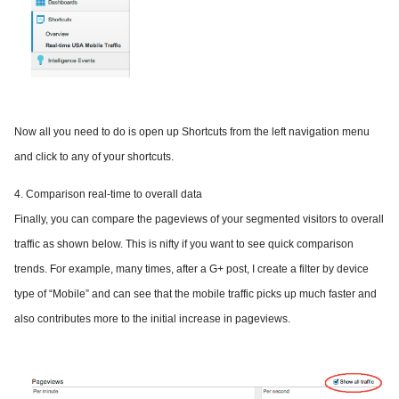
Now all you need to do is open up Shortcuts from the left navigation menu
and click to any of your shortcuts.
4. Comparison real-time to overall data
Finally, you can compare the pageviews of your segmented visitors to overall
traffic as shown below. This is nifty if you want to see quick comparison
trends. For example, many times, after a G+ post, I create a filter by device
type of “Mobile” and can see that the mobile traffic picks up much faster and
also contributes more to the initial increase in pageviews.