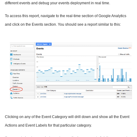
different events and debug your events deployment in real time.
To access this report, navigate to the real-time section of Google Analytics
and click on the Events section. You should see a report similar to this:
Clicking on any of the Event Category will drill down and show all the Event
Actions and Event Labels for that particular category.