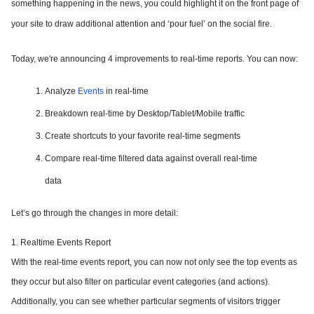
something happening in the news, you could highlight it on the front page of
your site to draw additional attention and ‘pour fuel’ on the social fire.
Today, we're announcing 4 improvements to real-time reports. You can now:
Analyze
Events
in real-time
Breakdown real-time by Desktop/Tablet/Mobile traffic
Create shortcuts to your favorite real-time segments
Compare real-time filtered data against overall real-time
data
Let’s go through the changes in more detail:
1. Realtime Events Report
With the real-time events report, you can now not only see the top events as
they occur but also filter on particular event categories (and actions).
Additionally, you can see whether particular segments of visitors trigger