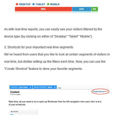
As with real-time reports, you can easily see your visitors filtered by the
device type (by clicking on either of “Desktop” “Tablet” “Mobile”).
3. Shortcuts for your important real-time segments
We’ve heard from users that you like to look at certain segments of visitors in
real-time, but dislike setting up the filters each time. Now, you can use the
“Create Shortcut” feature to store your favorite segments.