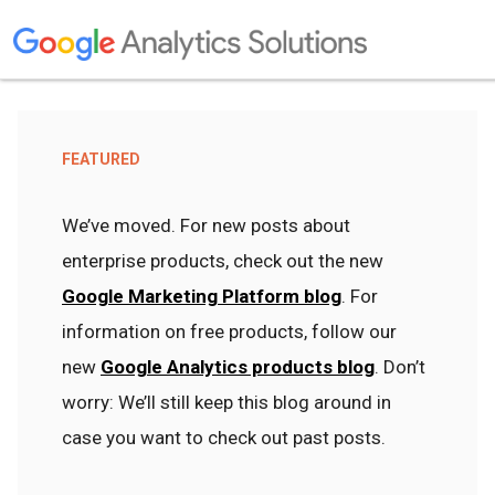
FEATURED
We’ve moved. For new posts about
enterprise products, check out the new
Google Marketing Platform blog
. For
information on free products, follow our
new
Google Analytics products blog
. Don’t
worry: We’ll still keep this blog around in
case you want to check out past posts.