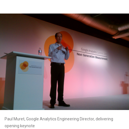
Paul Muret, Google Analytics Engineering Director, delivering
opening keynote