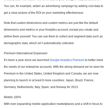
You can, for example, widen an advertising campaign by adding cost data to
get a clear picture of the ROI on your marketing effectiveness.
Note that custom dimensions and custom metrics are just like the default
dimensions and metrics in your Analytics account, except you create and
define them yourself. You can use them to collect and segment data such as
demographic data, which isn’t automatically collected.
Premium International Expansion
It’s been a year since we launched
Google Analytics Premium
to better meet
the needs of our enterprise accounts. With the strong demand we’ve seen for
Premium in the United States, United Kingdom and Canada, we are now
planning to
launch in
at least 8 more countries
: Japan, Brazil, France,
Germany, Netherlands, Italy, Spain, and Norway for 2013.
Mobile 100%
With ever-expanding mobile application marketplaces and a shift in focus to