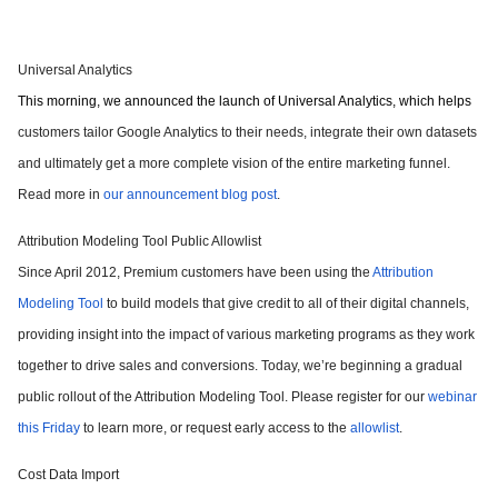
Universal Analytics
This morning, we announced the launch of Universal Analytics, which helps
customers tailor Google Analytics to their needs, integrate their own datasets
and ultimately get a more complete vision of the entire marketing funnel.
Read more in
our announcement blog post
.
Attribution Modeling Tool Public Allowlist
Since April 2012, Premium customers have been using the
Attribution
Modeling Tool
to build models that give credit to all of their digital channels,
providing insight into the impact of various marketing programs as they work
together to drive sales and conversions. Today, we’re beginning a gradual
public rollout of the Attribution Modeling Tool. Please register for our
webinar
this Friday
to learn more, or request early access to the
allowlist
.
Cost Data Import