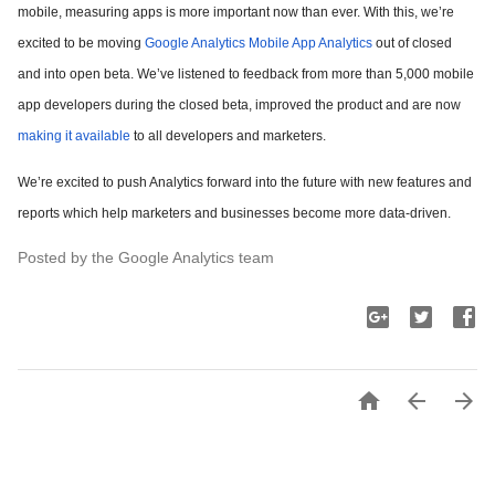
mobile, measuring apps is more important now than ever. With this, we’re
excited to be moving
Google Analytics Mobile App Analytics
out of closed
and into open beta. We’ve listened to feedback from more than 5,000 mobile
app developers during the closed beta, improved the product and are now
making it available
to all developers and marketers.
We’re excited to push Analytics forward into the future with new features and
reports which help marketers and businesses become more data-driven.
Posted by the Google Analytics team


