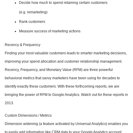
Decide how much to spend retaining certain customers
(e.g. remarketing)
Rank customers
Measure success of marketing actions
Recency & Frequency
Finding your most valuable customers leads to smarter marketing decisions,
improving your spend allocation and customer relationship management.
Recency, Frequency, and Monetary Value (RFM) are three powerful
behavioral metrics that savvy marketers have been using for decades to
identify exactly these customers. With these forthcoming reports, we are
bringing the power of RFM to Google Analytics. Watch out for these reports in
2013.
Custom Dimensions / Metrics
Dimension widening (a feature activated by Universal Analytics) enables you
to easily add information like CRM data to your Google Analytics account.