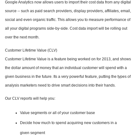
Google Analytics now allows users to import their cost data from any digital
source -- such as paid search providers, display providers, affiliates, email,
social and even organic traffic. This allows you to measure performance of
all your digital programs side-by-side. Cost data import will be rolling out
over the next month.
Customer Lifetime Value (CLV)
Customer Lifetime Value is a feature being worked on for 2013, and shows
the dollar amount of money that an individual customer
will spend with a
given business in the future. Its a very powerful feature, putting the types of
analysis marketers need to drive smart decisions into their hands.
Our CLV reports will help you:
Value segments or all of your customer base
Decide how much to spend acquiring new customers in a
given segment