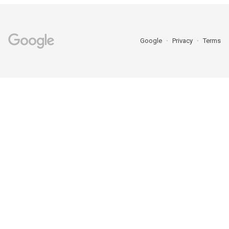
Google
Privacy
Terms