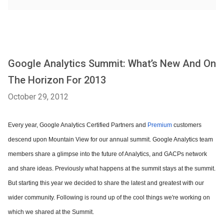
Google Analytics Summit: What’s New And On
The Horizon For 2013
October 29, 2012
Every year, Google Analytics Certified Partners and
Premium
customers
descend upon Mountain View for our annual summit. Google Analytics team
members share a glimpse into the future of Analytics, and GACPs network
and share ideas. Previously what happens at the summit stays at the summit.
But starting this year we decided to share the latest and greatest with our
wider community. Following is round up of the cool things we're working on
which we shared at the Summit.