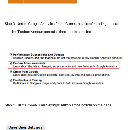
Step 3.
Under ‘Google Analytics Email Communications’ heading, be sure
that the ‘Feature Announcements’ checkbox is selected.
Step 4.
Hit the “Save User Settings” button at the bottom on the page.