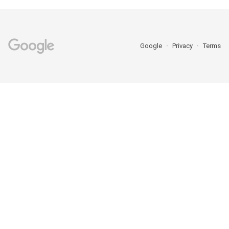
Google
Privacy
Terms