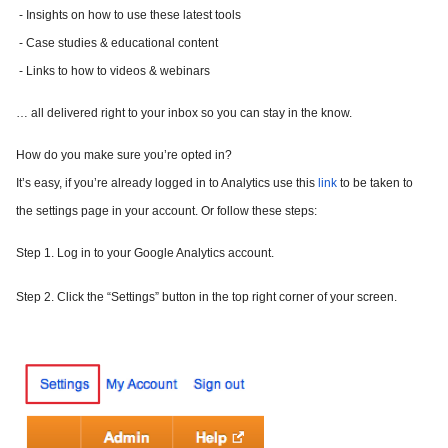
- Insights on how to use these latest tools
- Case studies & educational content
- Links to how to videos & webinars
… all delivered right to your inbox so you can stay in the know.
How do you make sure you’re opted in?
It’s easy, if you’re already logged in to Analytics use this
link
to be taken to
the settings page in your account. Or follow these steps:
Step 1.
Log in to your Google Analytics account.
Step 2.
Click the “Settings” button in the top right corner of your screen.