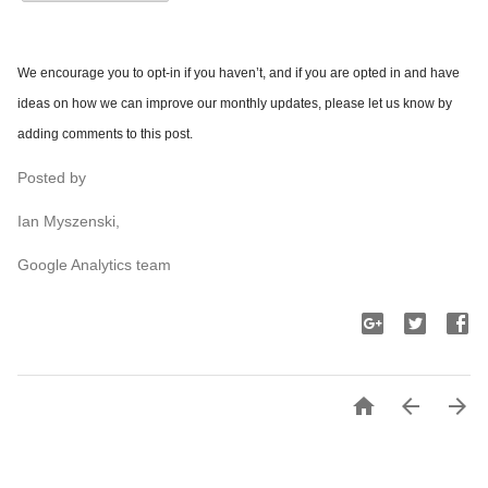
We encourage you to opt-in if you haven’t, and if you are opted in and have
ideas on how we can improve our monthly updates, please let us know by
adding comments to this post.
Posted by
Ian Myszenski,
Google Analytics team


