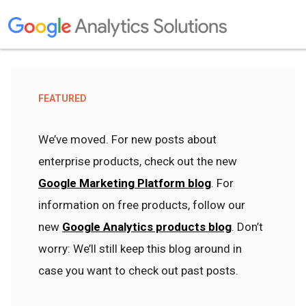
FEATURED
We’ve moved. For new posts about
enterprise products, check out the new
Google Marketing Platform blog
. For
information on free products, follow our
new
Google Analytics products blog
. Don’t
worry: We’ll still keep this blog around in
case you want to check out past posts.