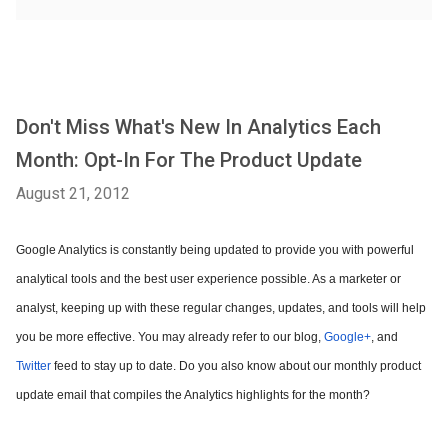
Don't Miss What's New In Analytics Each
Month: Opt-In For The Product Update
August 21, 2012
Google Analytics is constantly being updated to provide you with powerful
analytical tools and the best user experience possible. As a marketer or
analyst, keeping up with these regular changes, updates, and tools will help
you be more effective. You may already refer to our blog,
Google+
, and
Twitter
feed to stay up to date. Do you also know about our monthly product
update email that compiles the Analytics highlights for the month?