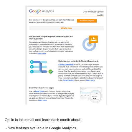
Opt in to this email and learn each month about:
- New features available in Google Analytics