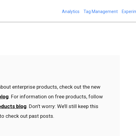
Analytics
Tag Management
Experi
bout enterprise products, check out the new
blog
. For information on free products, follow
oducts blog
. Don’t worry: We’ll still keep this
to check out past posts.