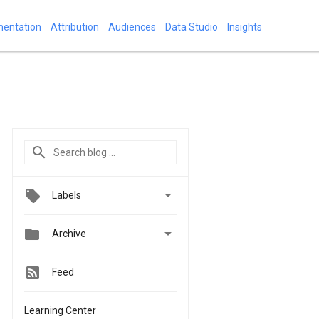
mentation
Attribution
Audiences
Data Studio
Insights

Labels


Archive
Feed
Learning Center