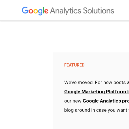
FEATURED
We’ve moved. For new posts a
Google Marketing Platform 
our new
Google Analytics pr
blog around in case you want 