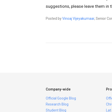
suggestions, please leave them in
Posted by
Vinoaj Vijeyakumaar
, Senior Co
Company-wide
Pro
Official Google Blog
Off
Research Blog
Chr
Student Blog
Lat