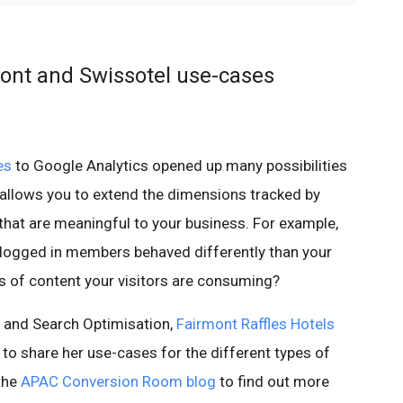
ont and Swissotel use-cases
es
to Google Analytics opened up many possibilities
 allows you to extend the dimensions tracked by
that are meaningful to your business. For example,
 logged in members behaved differently than your
es of content your visitors are consuming?
cs and Search Optimisation,
Fairmont Raffles Hotels
 to share her use-cases for the different types of
the
APAC Conversion Room blog
to find out more