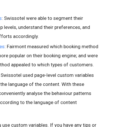
s
: Swissotel were able to segment their
 levels, understand their preferences, and
fforts accordingly.
les
: Fairmont measured which booking method
 more popular on their booking engine; and were
thod appealed to which types of customers.
: Swissotel used page-level custom variables
the language of the content. With these
conveniently analyse the behaviour patterns
according to the language of content
use custom variables. If you have any tips or