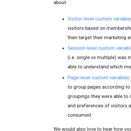
about:
Visitor-level custom variable
visitors based on membership
then target their marketing e
Session-level custom variab
(i.e. single vs multiple) was
able to understand which me
Page-level custom variables
to group pages according to 
groupings they were able to 
and preferences of visitors 
consumed.
We would also love to hear how you 