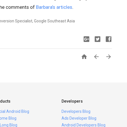
 the comments of
Barbara’s articles
.
nversion Specialist, Google Southeast Asia



ducts
Developers
icial Android Blog
Developers Blog
ome Blog
Ads Developer Blog
 Long Blog
Android Developers Blog