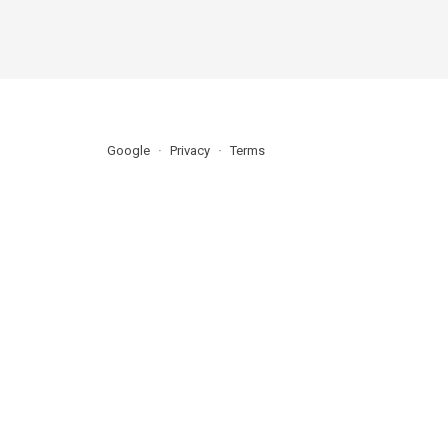
Google
Privacy
Terms