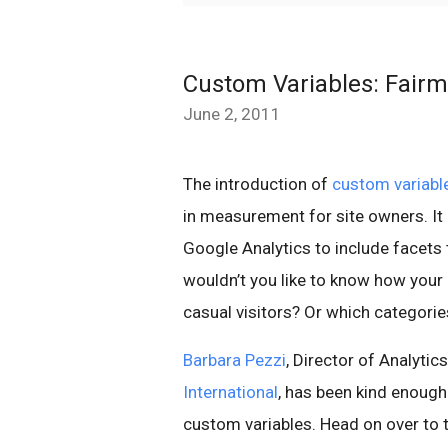
Custom Variables: Fairm
June 2, 2011
The introduction of
custom variabl
in measurement for site owners. It
Google Analytics to include facets 
wouldn’t you like to know how your
casual visitors? Or which categori
Barbara Pezzi
, Director of Analyti
International
, has been kind enough
custom variables. Head on over to 