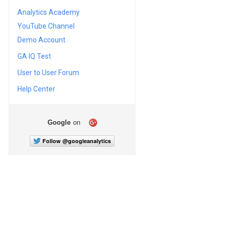
Analytics Academy
YouTube Channel
Demo Account
GA IQ Test
User to User Forum
Help Center
Google
on
Follow @googleanalytics