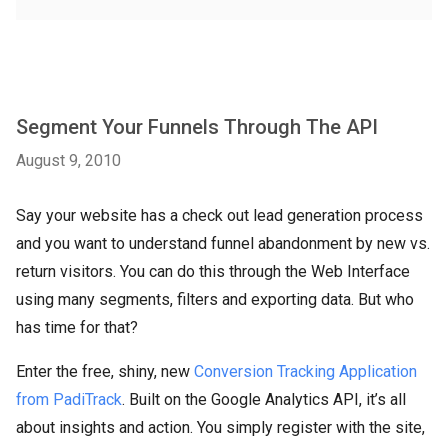
Segment Your Funnels Through The API
August 9, 2010
Say your website has a check out lead generation process
and you want to understand funnel abandonment by new vs.
return visitors. You can do this through the Web Interface
using many segments, filters and exporting data. But who
has time for that?
Enter the free, shiny, new
Conversion Tracking Application
from PadiTrack
. Built on the Google Analytics API, it’s all
about insights and action. You simply register with the site,