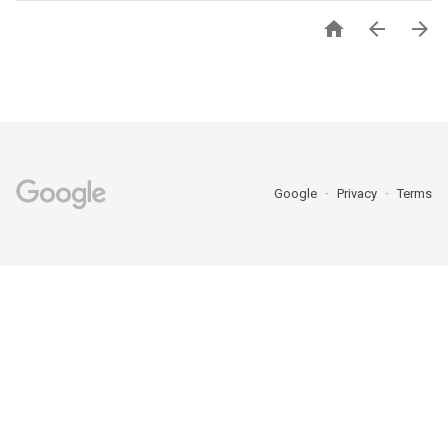



Google
Privacy
Terms