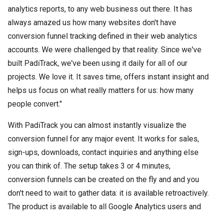
analytics reports, to any web business out there. It has
always amazed us how many websites don't have
conversion funnel tracking defined in their web analytics
accounts. We were challenged by that reality. Since we've
built PadiTrack, we've been using it daily for all of our
projects. We love it. It saves time, offers instant insight and
helps us focus on what really matters for us: how many
people convert."
With PadiTrack you can almost instantly visualize the
conversion funnel for any major event. It works for sales,
sign-ups, downloads, contact inquiries and anything else
you can think of. The setup takes 3 or 4 minutes,
conversion funnels can be created on the fly and and you
don't need to wait to gather data: it is available retroactively.
The product is available to all Google Analytics users and