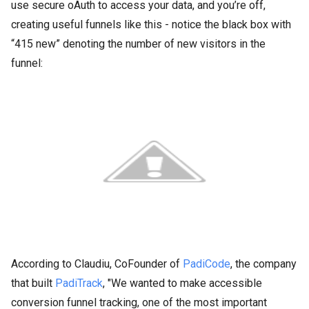
use secure oAuth to access your data, and you’re off,
creating useful funnels like this - notice the black box with
“415 new” denoting the number of new visitors in the
funnel:
According to Claudiu, CoFounder of
PadiCode
, the company
that built
PadiTrack
, "We wanted to make accessible
conversion funnel tracking, one of the most important