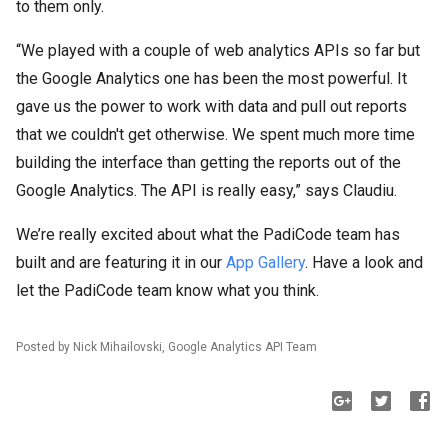
to them only.
“We played with a couple of web analytics APIs so far but
the Google Analytics one has been the most powerful. It
gave us the power to work with data and pull out reports
that we couldn't get otherwise. We spent much more time
building the interface than getting the reports out of the
Google Analytics. The API is really easy,” says Claudiu.
We’re really excited about what the PadiCode team has
built and are featuring it in our
App Gallery
. Have a look and
let the PadiCode team know what you think.
Posted by Nick Mihailovski, Google Analytics API Team