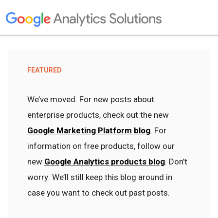
FEATURED
We’ve moved. For new posts about
enterprise products, check out the new
Google Marketing Platform blog
. For
information on free products, follow our
new
Google Analytics products blog
. Don’t
worry: We’ll still keep this blog around in
case you want to check out past posts.