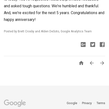
and asked tough questions. We're humbled and thankful.
And, we're excited for the next 5 years. Congratulations and
happy anniversary!
Posted by Brett Crosby and Alden
DeSoto
, Google Analytics Team



Google
Privacy
Terms