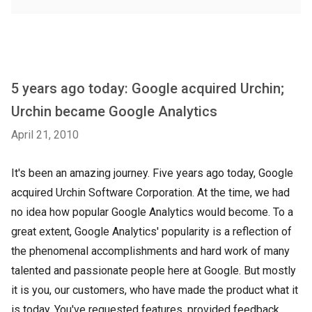
5 years ago today: Google acquired Urchin;
Urchin became Google Analytics
April 21, 2010
It's been an amazing journey. Five years ago today, Google
acquired Urchin Software Corporation. At the time, we had
no idea how popular Google Analytics would become. To a
great extent, Google Analytics' popularity is a reflection of
the phenomenal accomplishments and hard work of many
talented and passionate people here at Google. But mostly
it is you, our customers, who have made the product what it
is today. You've requested features, provided feedback,