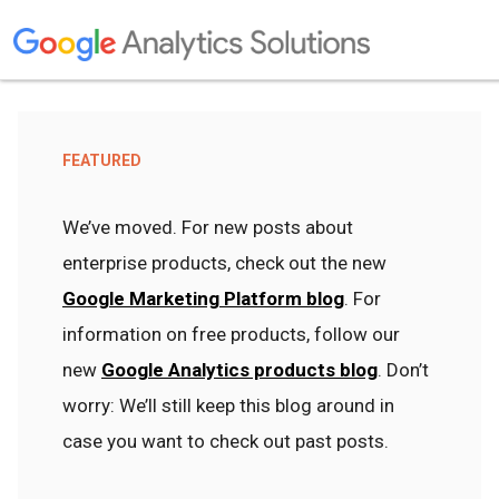
FEATURED
We’ve moved. For new posts about
enterprise products, check out the new
Google Marketing Platform blog
. For
information on free products, follow our
new
Google Analytics products blog
. Don’t
worry: We’ll still keep this blog around in
case you want to check out past posts.