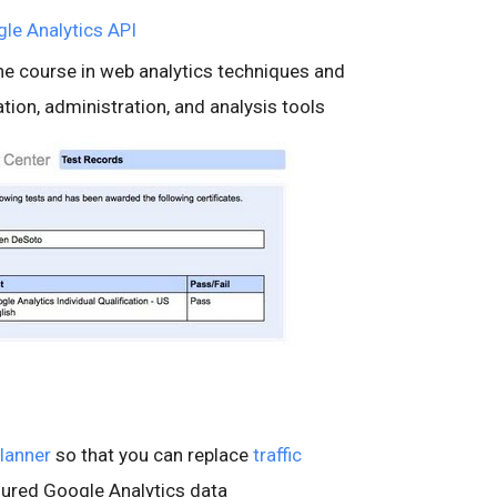
le Analytics API
ine course in web analytics techniques and
ion, administration, and analysis tools
lanner
so that you can replace
traffic
sured Google Analytics data