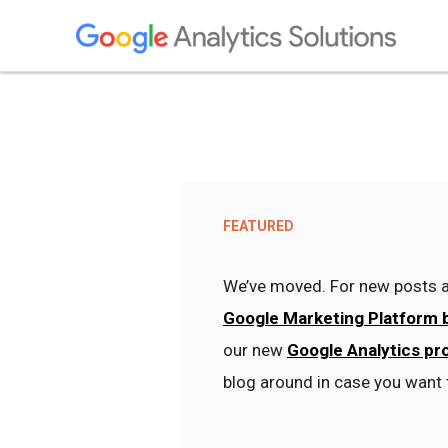
FEATURED
We’ve moved. For new posts a
Google Marketing Platform 
our new
Google Analytics pr
blog around in case you want 