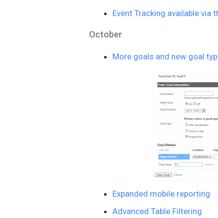
Event Tracking available via 
October
More goals and new goal ty
Expanded mobile reporting
Advanced Table Filtering