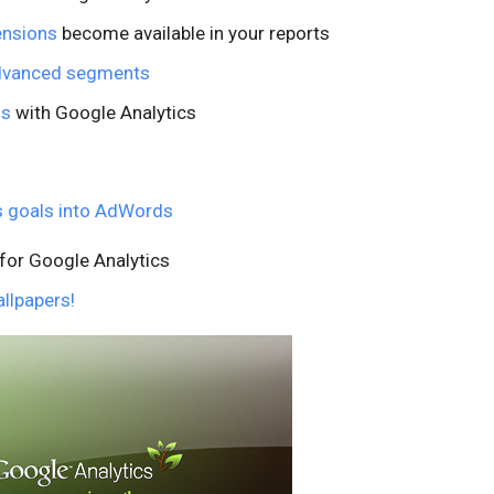
ensions
become available in your reports
advanced segments
ls
with Google Analytics
s goals into AdWords
for Google Analytics
llpapers!