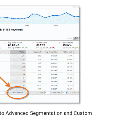
to Advanced Segmentation and Custom