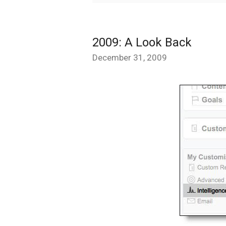
2009: A Look Back
December 31, 2009