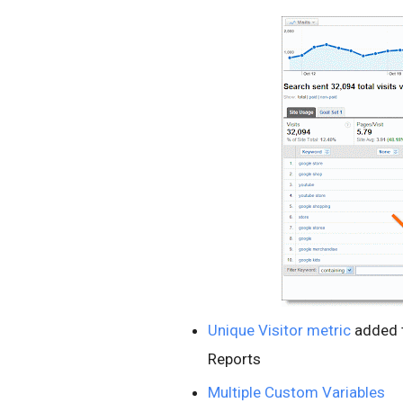
Unique Visitor metric
added 
Reports
Multiple Custom Variables