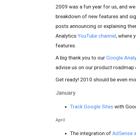
2009 was a fun year for us, and we
breakdown of new features and sign
posts announcing or explaining them
Analytics
YouTube channel
, where 
features.
A big thank you to our
Google Analy
advise us on our product roadmap a
Get ready! 2010 should be even mor
January
Track Google Sites
with Goog
April
The integration of
AdSense a