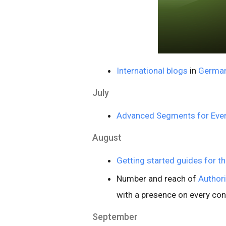
International blogs
in
Germa
July
Advanced Segments for Even
August
Getting started guides for t
Number and reach of
Author
with a presence on every con
September