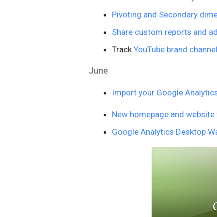
Pivoting and Secondary dim
Share custom reports and 
Track
YouTube brand channe
June
Import your Google Analytic
New homepage and website
Google Analytics Desktop Wa