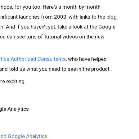
 hope, for you too. Here's a month by month
ificant launches from 2009, with links to the blog
. And if you haven't yet, take a look at the Google
you can see tons of tutorial videos on the new
tics Authorized Consultants
, who have helped
nd told us what you need to see in the product.
e exciting.
le Analytics
nd Google Analytics