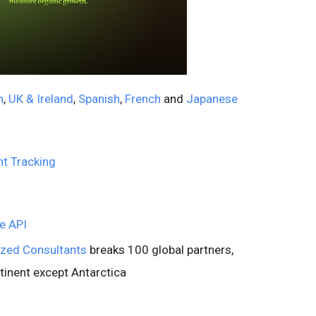
n
,
UK & Ireland
,
Spanish
,
French
and
Japanese
t Tracking
he API
ized Consultants
breaks 100 global partners,
tinent except Antarctica