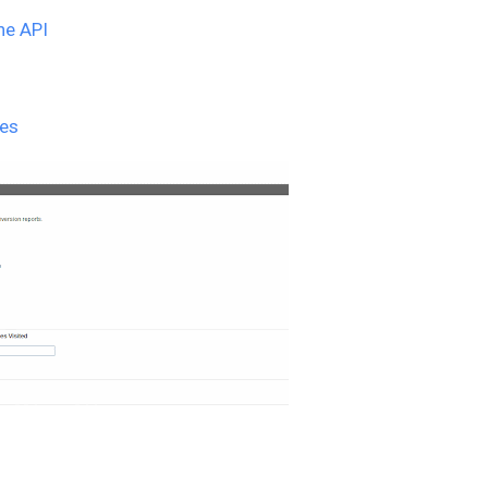
the API
pes