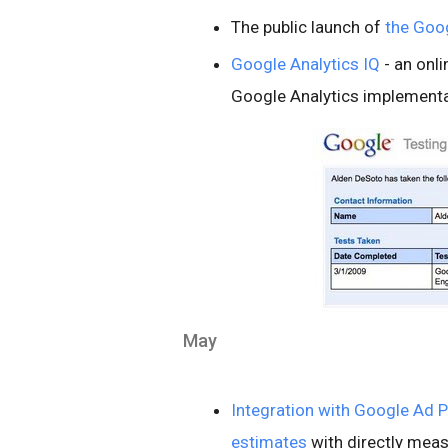
The public launch of
the Goog
Google Analytics IQ
- an onl
Google Analytics implementat
May
Integration with Google Ad P
estimates
with directly mea