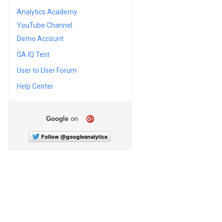
Analytics Academy
YouTube Channel
Demo Account
GA IQ Test
User to User Forum
Help Center
Google
on
Follow @googleanalytics