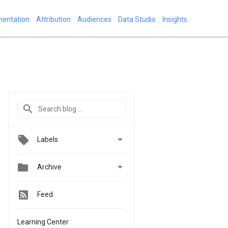
mentation
Attribution
Audiences
Data Studio
Insights

Labels


Archive
Feed
Learning Center