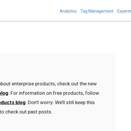
Analytics
Tag Management
Experi
bout enterprise products, check out the new
blog
. For information on free products, follow
oducts blog
. Don’t worry: We’ll still keep this
to check out past posts.