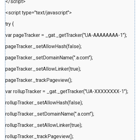
</script>
<script type="text/javascript">
try {
var pageTracker = _gat._getTracker("UA-AAAAAAAA-1");
pageTracker._setAllowHash(false);
pageTracker._setDomainName(".a.com");
pageTracker._setAllowLinker(true);
pageTracker._trackPageview();
var rollupTracker = _gat._getTracker("UA-XXXXXXXX-1");
rollupTracker._setAllowHash(false);
rollupTracker._setDomainName(".a.com");
rollupTracker._setAllowLinker(true);
rollupTracker._trackPageview();