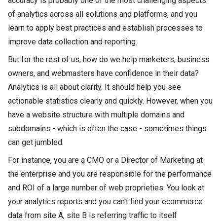
accuracy is probably one of the most challenging aspects
of analytics across all solutions and platforms, and you
learn to apply best practices and establish processes to
improve data collection and reporting.
But for the rest of us, how do we help marketers, business
owners, and webmasters have confidence in their data?
Analytics is all about clarity. It should help you see
actionable statistics clearly and quickly. However, when you
have a website structure with multiple domains and
subdomains - which is often the case - sometimes things
can get jumbled.
For instance, you are a CMO or a Director of Marketing at
the enterprise and you are responsible for the performance
and ROI of a large number of web proprieties. You look at
your analytics reports and you can't find your ecommerce
data from site A, site B is referring traffic to itself