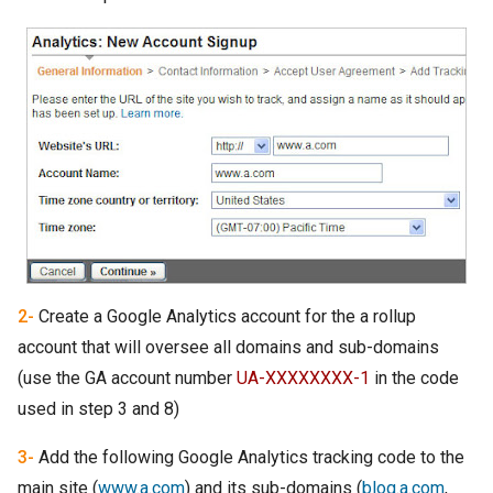
2-
Create a Google Analytics account for the a rollup
account that will oversee all domains and sub-domains
(use the GA account number
UA-XXXXXXXX-1
in the code
used in step 3 and 8)
3-
Add the following Google Analytics tracking code to the
main site (
www.a.com
) and its sub-domains (
blog.a.com
,