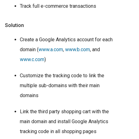
Track full e-commerce transactions
Solution
Create a Google Analytics account for each
domain (
www.a.com
,
www.b.com
, and
www.c.com
)
Customize the tracking code to link the
multiple sub-domains with their main
domains
Link the third party shopping cart with the
main domain and install Google Analytics
tracking code in all shopping pages