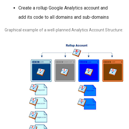
Create a rollup Google Analytics account and
add its code to all domains and sub-domains
Graphical example of a well-planned Analytics Account Structure: