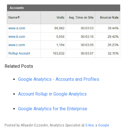
Related Posts
Google Analytics - Accounts and Profiles
Account Rollup in Google Analytics
Google Analytics for the Enterprise
Posted by Allaedin Ezzeidin, Analytics Specialist @
E-Nor
, a
Google