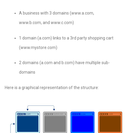
A business with 3 domains (www.a.com,
www.b.com, and www.c.com)
1 domain (a.com) links to a 3rd party shopping cart
(www.mystore.com)
2 domains (a.com and b.com) have multiple sub-
domains
Here is a graphical representation of the structure: