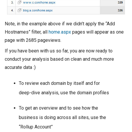
Note, in the example above if we didn’t apply the “Add
Hostnames” filter, all
home.aspx
pages will appear as one
page with 2685 pageviews.
If you have been with us so far, you are now ready to
conduct your analysis based on clean and much more
accurate data :)
To review each domain by itself and for
deep-dive analysis, use the domain profiles
To get an overview and to see how the
business is doing across all sites, use the
“Rollup Account”