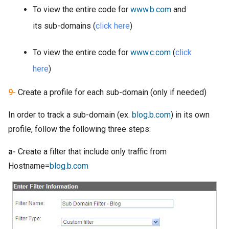
To view the entire code for
www.b.com
and
its sub-domains (
click here
)
To view the entire code for
www.c.com
(
click
here
)
9-
Create a profile for each sub-domain (only if needed)
In order to track a sub-domain (ex.
blog.b.com
) in its own
profile, follow the following three steps:
a-
Create a filter that include only traffic from
Hostname=
blog.b.com