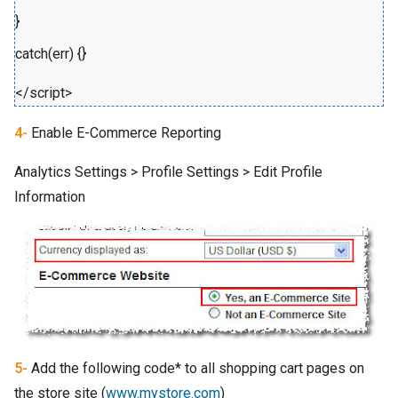
}
catch(err) {}
</script>
4-
Enable E-Commerce Reporting
Analytics Settings > Profile Settings > Edit Profile
Information
5-
Add the following code* to all shopping cart pages on
the store site (
www.mystore.com
)