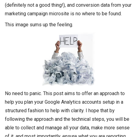
(definitely not a good thing!), and conversion data from your
marketing campaign microsite is no where to be found.
This image sums up the feeling.
No need to panic. This post aims to offer an approach to
help you plan your Google Analytics accounts setup in a
structured fashion to help with clarity. I hope that by
following the approach and the technical steps, you will be
able to collect and manage all your data, make more sense
of it, and most importantly, ensure what you are reporting