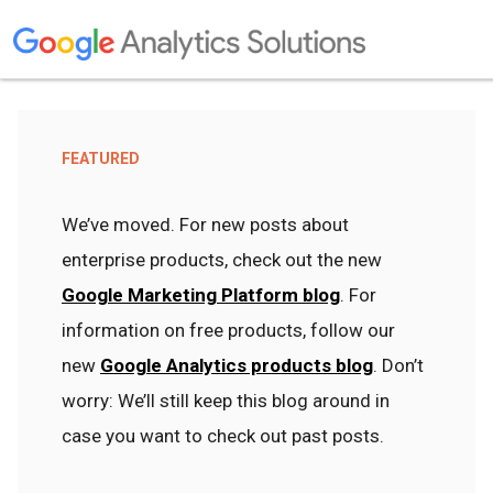
FEATURED
We’ve moved. For new posts about
enterprise products, check out the new
Google Marketing Platform blog
. For
information on free products, follow our
new
Google Analytics products blog
. Don’t
worry: We’ll still keep this blog around in
case you want to check out past posts.