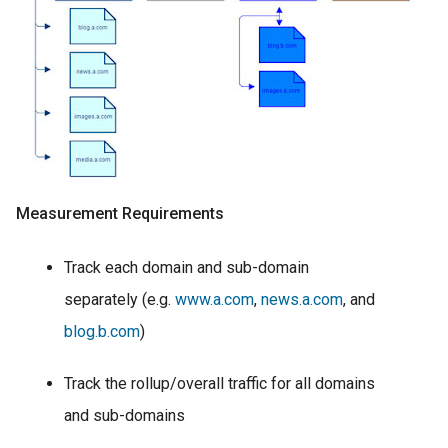
Measurement Requirements
Track each domain and sub-domain
separately (e.g.
www.a.com
,
news.a.com
, and
blog.b.com
)
Track the rollup/overall traffic for all domains
and sub-domains