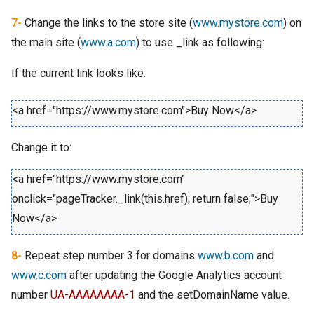
7-
Change the links to the store site (
www.mystore.com
) on
the main site (
www.a.com
) to use _link as following:
If the current link looks like:
<a href="https://www.mystore.com">Buy Now</a>
Change it to:
<a href="https://www.mystore.com"
onclick="pageTracker._link(this.href); return false;">Buy
Now</a>
8-
Repeat step number 3 for domains
www.b.com
and
www.c.com
after updating the Google Analytics account
number
UA-AAAAAAAA-1
and the setDomainName value.