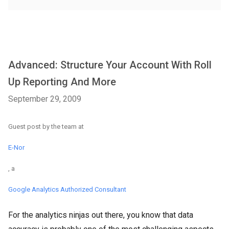
Advanced: Structure Your Account With Roll
Up Reporting And More
September 29, 2009
Guest post by the team at
E-Nor
, a
Google Analytics Authorized Consultant
For the analytics ninjas out there, you know that data