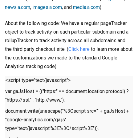
news.a.com
,
images.a.com
, and
media.a.com
)
About the following code: We have a regular pageTracker
object to track activity on each particular subdomain and a
rollupTracker to track activity across all subdomains and
the third party checkout site. (
Click here
to learn more about
the customizations we made to the standard Google
Analytics tracking code)
<script type="text/javascript">
var gaJsHost = (("https:" == document.location.protocol) ?
"https://ssl." : "http://www.");
document.write(unescape("%3Cscript src='" + gaJsHost +
"google-analytics.com/ga.js'
type='text/javascript'%3E%3C/script%3E"));