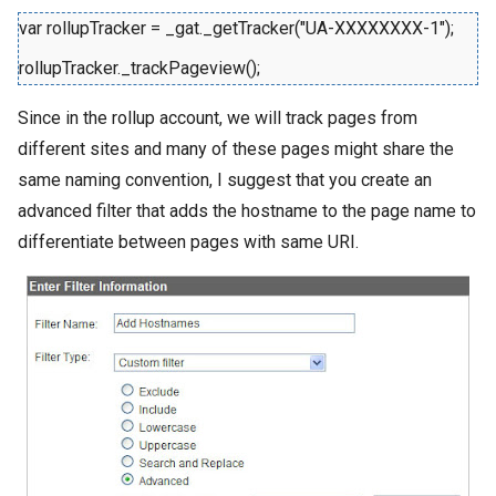
var rollupTracker = _gat._getTracker("UA-XXXXXXXX-1");
rollupTracker._trackPageview();
Since in the rollup account, we will track pages from
different sites and many of these pages might share the
same naming convention, I suggest that you create an
advanced filter that adds the hostname to the page name to
differentiate between pages with same URI.