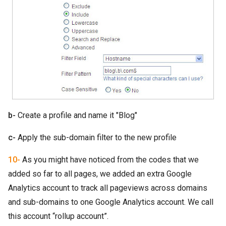
b-
Create a profile and name it "Blog"
c-
Apply the sub-domain filter to the new profile
10-
As you might have noticed from the codes that we
added so far to all pages, we added an extra Google
Analytics account to track all pageviews across domains
and sub-domains to one Google Analytics account. We call
this account “rollup account”.