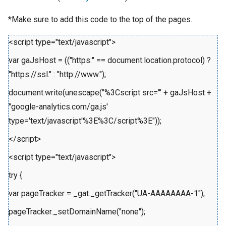
*Make sure to add this code to the top of the pages.
<script type="text/javascript">
var gaJsHost = (("https:" == document.location.protocol) ?
"https://ssl." : "http://www.");
document.write(unescape("%3Cscript src='" + gaJsHost +
"google-analytics.com/ga.js'
type='text/javascript'%3E%3C/script%3E"));
</script>
<script type="text/javascript">
try {
var pageTracker = _gat._getTracker("UA-AAAAAAAA-1");
pageTracker._setDomainName("none");