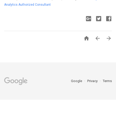
Analytics Authorized Consultant



Google
Privacy
Terms