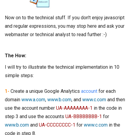
Now on to the technical stuff. If you don't enjoy javascript
and regular expressions, you may stop here and ask your
webmaster or technical analyst to read further :-)
The How:
I will try to illustrate the technical implementation in 10
simple steps:
1-
Create a unique Google Analytics
account
for each
domain
www.a.com
,
www.b.com
, and
www.c.com
and then
use the account number
UA-AAAAAAAA-1
in the code in
step 3 and use the accounts
UA-BBBBBBBB-1
for
www.b.com
and
UA-CCCCCCCC-1
for
www.c.com
in the
code in step 8.