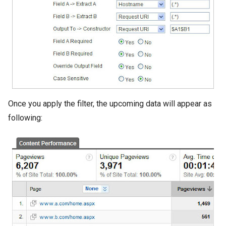
Once you apply the filter, the upcoming data will appear as
following: