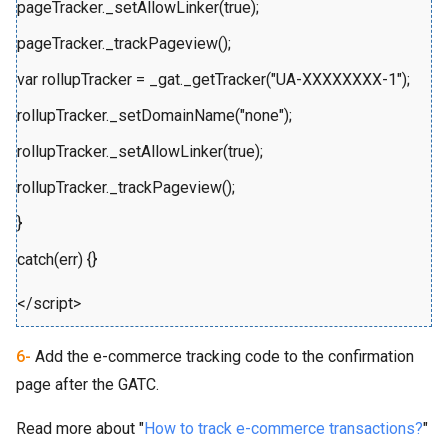
pageTracker._setAllowLinker(true);
pageTracker._trackPageview();
var rollupTracker = _gat._getTracker("UA-XXXXXXXX-1");
rollupTracker._setDomainName("none");
rollupTracker._setAllowLinker(true);
rollupTracker._trackPageview();
}
catch(err) {}
</script>
6-
Add the e-commerce tracking code to the confirmation
page after the GATC.
Read more about "
How to track e-commerce transactions?
"