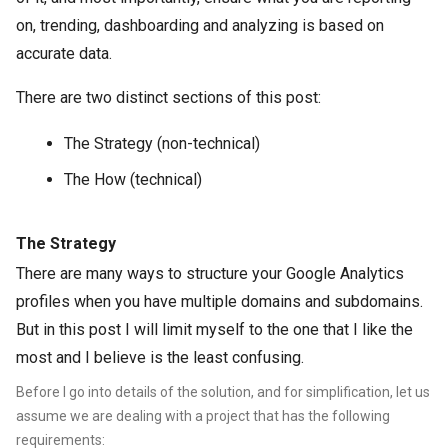
on, trending, dashboarding and analyzing is based on
accurate data.
There are two distinct sections of this post:
The Strategy (non-technical)
The How (technical)
The Strategy
There are many ways to structure your Google Analytics
profiles when you have multiple domains and subdomains.
But in this post I will limit myself to the one that I like the
most and I believe is the least confusing.
Before I go into details of the solution, and for simplification, let us
assume we are dealing with a pr
oject that has the following
requirements: