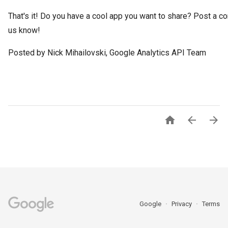
That's it! Do you have a cool app you want to share? Post a c
us know!
Posted by Nick Mihailovski, Google Analytics API Team



Google
Privacy
Terms