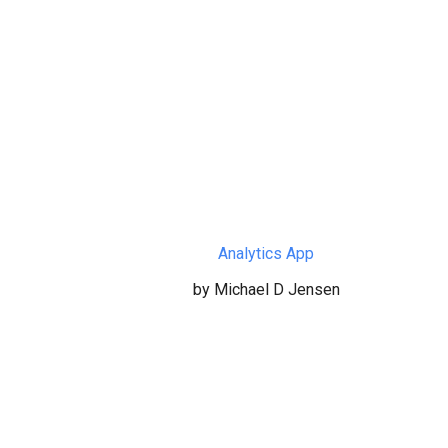
Analytics App
by Michael D Jensen