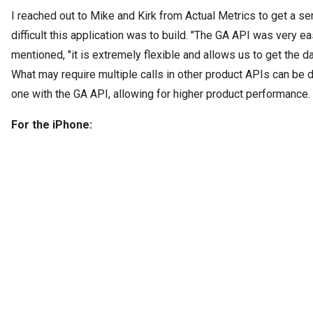
I reached out to Mike and Kirk from Actual Metrics to get a s
difficult this application was to build. "The GA API was very e
mentioned, "it is extremely flexible and allows us to get the d
What may require multiple calls in other product APIs can be d
one with the GA API, allowing for higher product performance. 
For the iPhone: