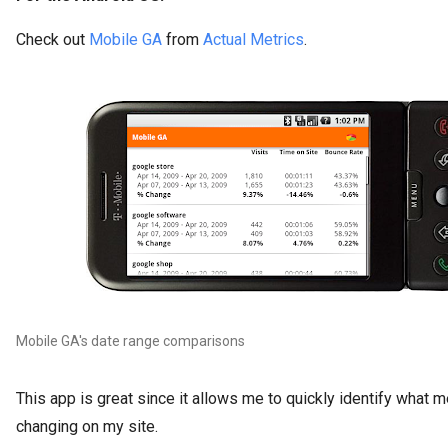
Check out
Mobile GA
from
Actual Metrics
.
Mobile GA's date range comparisons
This app is great since it allows me to quickly identify what m
changing on my site.