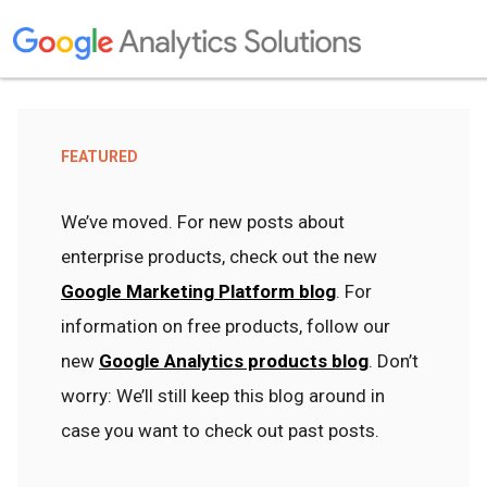
FEATURED
We’ve moved. For new posts about
enterprise products, check out the new
Google Marketing Platform blog
. For
information on free products, follow our
new
Google Analytics products blog
. Don’t
worry: We’ll still keep this blog around in
case you want to check out past posts.