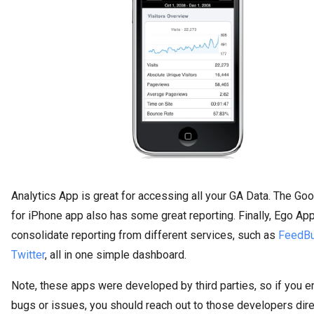
Analytics App is great for accessing all your GA Data. The Goo
for iPhone app also has some great reporting. Finally, Ego Ap
consolidate reporting from different services, such as
FeedBu
Twitter
, all in one simple dashboard.
Note, these apps were developed by third parties, so if you e
bugs or issues, you should reach out to those developers dire