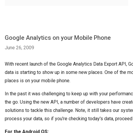
Google Analytics on your Mobile Phone
June 26, 2009
With recent launch of the Google Analytics Data Export API, G
data is starting to show up in some new places. One of the mo
places is on your mobile phone.
In the past it was challenging to keep up with your performan
the go. Using the new API, a number of developers have crea
solutions to tackle this challenge. Note, it still takes our sys
process your data, so if you're checking today's data, proceed 
For the Android OS: