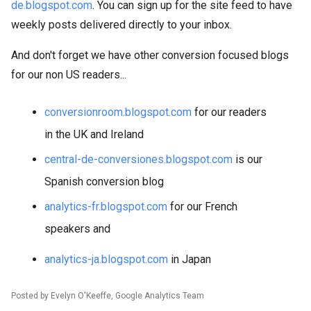
de.blogspot.com
. You can sign up for the site feed to have
weekly posts delivered directly to your inbox.
And don't forget we have other conversion focused blogs
for our non US readers...
conversionroom.blogspot.com
for our readers
in the UK and Ireland
central-de-conversiones.blogspot.com
is our
Spanish conversion blog
analytics-fr.blogspot.com
for our French
speakers and
analytics-ja.blogspot.com
in Japan
Posted by Evelyn O'Keeffe, Google Analytics Team