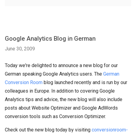
Google Analytics Blog in German
June 30, 2009
Today we're delighted to announce a new blog for our
German speaking Google Analytics users. The
German
Conversion Room
blog launched recently and is run by our
colleagues in Europe. In addition to covering Google
Analytics tips and advice, the new blog will also include
posts about Website Optimizer and Google AdWords
conversion tools such as Conversion Optimizer.
Check out the new blog today by visiting
conversionroom-