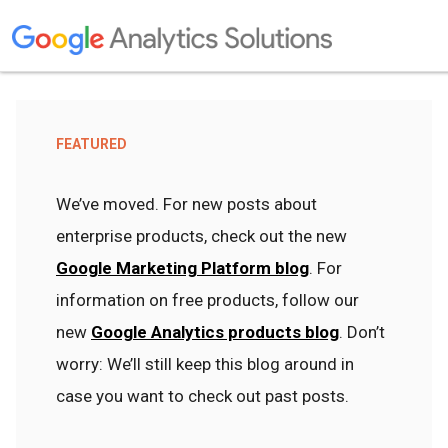
FEATURED
We’ve moved. For new posts about
enterprise products, check out the new
Google Marketing Platform blog
. For
information on free products, follow our
new
Google Analytics products blog
. Don’t
worry: We’ll still keep this blog around in
case you want to check out past posts.