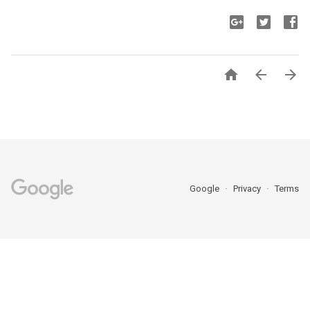



Google
Privacy
Terms