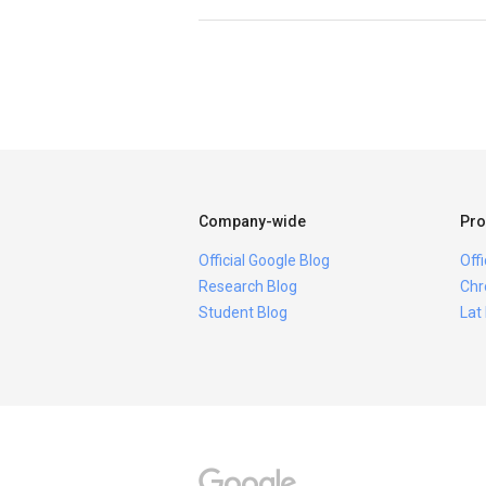
Company-wide
Pro
Official Google Blog
Off
Research Blog
Chr
Student Blog
Lat