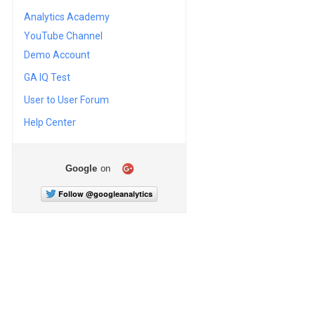
Analytics Academy
YouTube Channel
Demo Account
GA IQ Test
User to User Forum
Help Center
Google
on
Follow @googleanalytics