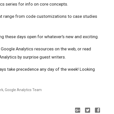
cs series for info on core concepts.
at range from code customizations to case studies
ing these days open for whatever's new and exciting.
t Google Analytics resources on the web, or read
nalytics by surprise guest writers.
ays take precedence any day of the week! Looking
ark, Google Analytics Team