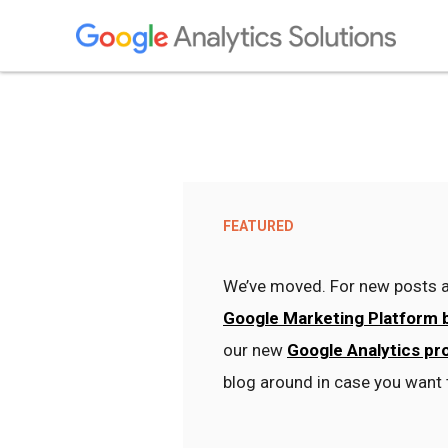
FEATURED
We’ve moved. For new posts a
Google Marketing Platform 
our new
Google Analytics pr
blog around in case you want 