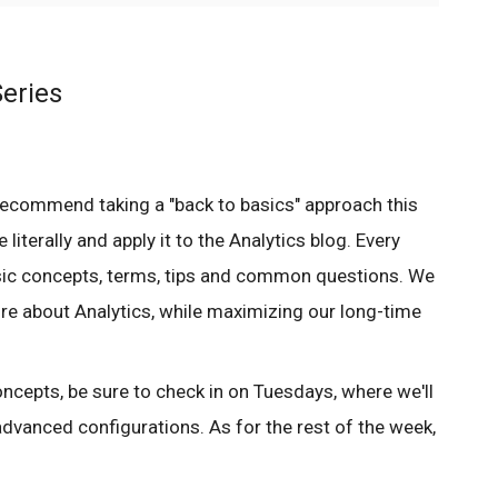
eries
recommend taking a "back to basics" approach this
 literally and apply it to the Analytics blog. Every
sic concepts, terms, tips and common questions. We
ore about Analytics, while maximizing our long-time
ncepts, be sure to check in on Tuesdays, where we'll
dvanced configurations. As for the rest of the week,