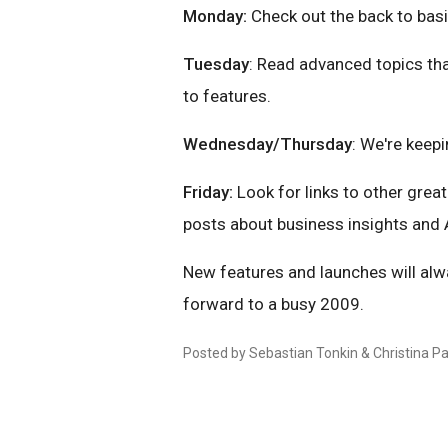
Monday:
Check out the back to basi
Tuesday
: Read advanced topics th
to features.
Wednesday/Thursday
: We're keep
Friday:
Look for links to other grea
posts about business insights and A
New features and launches will alw
forward to a busy 2009.
Posted by Sebastian Tonkin & Christina P