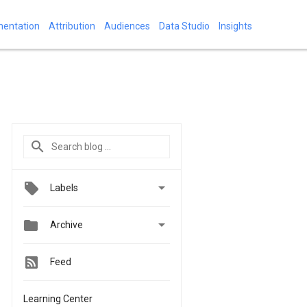
mentation
Attribution
Audiences
Data Studio
Insights

Labels


Archive
Feed
Learning Center