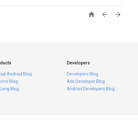



ducts
Developers
icial Android Blog
Developers Blog
ome Blog
Ads Developer Blog
 Long Blog
Android Developers Blog