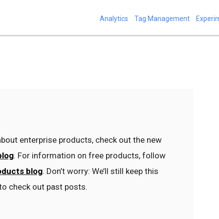
Analytics
Tag Management
Experi
bout enterprise products, check out the new
blog
. For information on free products, follow
oducts blog
. Don’t worry: We’ll still keep this
to check out past posts.