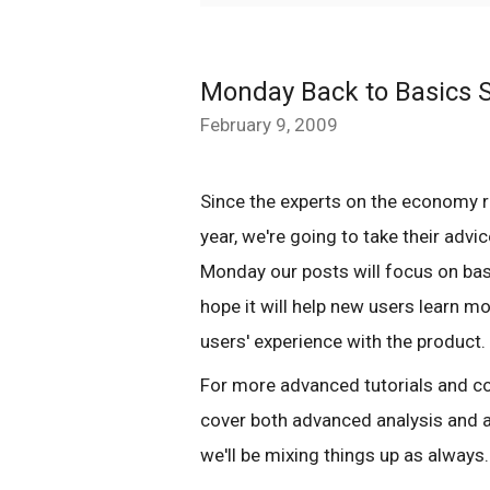
Monday Back to Basics S
February 9, 2009
Since the experts on the economy 
year, we're going to take their advice
Monday our posts will focus on ba
hope it will help new users learn m
users' experience with the product.
For more advanced tutorials and co
cover both advanced analysis and a
we'll be mixing things up as always.