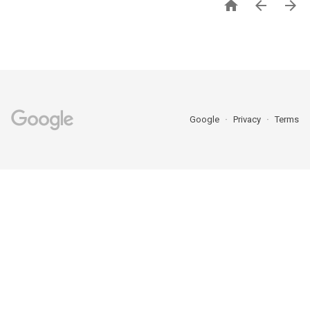



Google
Privacy
Terms