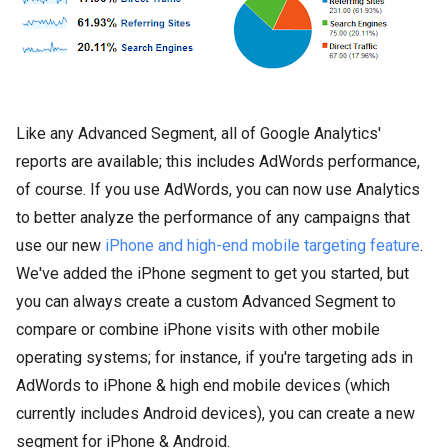
Like any Advanced Segment, all of Google Analytics'
reports are available; this includes AdWords performance,
of course. If you use AdWords, you can now use Analytics
to better analyze the performance of any campaigns that
use our new
iPhone and high-end mobile targeting feature
.
We've added the iPhone segment to get you started, but
you can always create a custom Advanced Segment to
compare or combine iPhone visits with other mobile
operating systems; for instance, if you're targeting ads in
AdWords to iPhone & high end mobile devices (which
currently includes Android devices), you can create a new
segment for iPhone & Android.