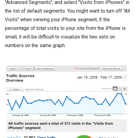
"Advanced Segments", and select "Visits from iPhones" in
the list of default segments. You might want to turn off "All
Visits" when viewing your iPhone segment; if the
percentage of total visits to your site from the iPhone is
small, it will be difficult to visualize the two sets on
numbers on the same graph.