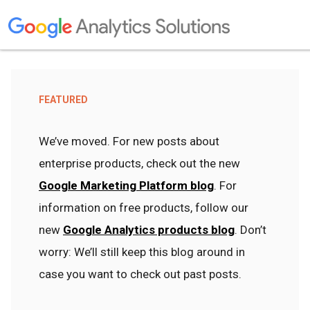
FEATURED
We’ve moved. For new posts about
enterprise products, check out the new
Google Marketing Platform blog
. For
information on free products, follow our
new
Google Analytics products blog
. Don’t
worry: We’ll still keep this blog around in
case you want to check out past posts.