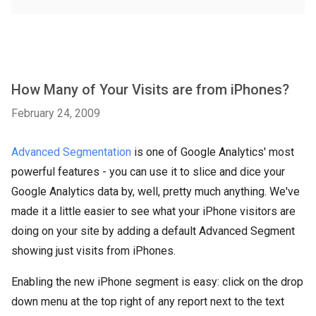
How Many of Your Visits are from iPhones?
February 24, 2009
Advanced Segmentation
is one of Google Analytics' most
powerful features - you can use it to slice and dice your
Google Analytics data by, well, pretty much anything. We've
made it a little easier to see what your iPhone visitors are
doing on your site by adding a default Advanced Segment
showing just visits from iPhones.
Enabling the new iPhone segment is easy: click on the drop
down menu at the top right of any report next to the text