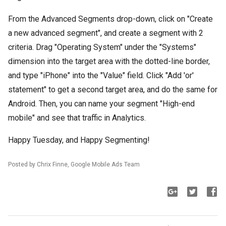
From the Advanced Segments drop-down, click on "Create
a new advanced segment", and create a segment with 2
criteria. Drag "Operating System" under the "Systems"
dimension into the target area with the dotted-line border,
and type "iPhone" into the "Value" field. Click "Add 'or'
statement" to get a second target area, and do the same for
Android. Then, you can name your segment "High-end
mobile" and see that traffic in Analytics.
Happy Tuesday, and Happy Segmenting!
Posted by Chrix Finne, Google Mobile Ads Team