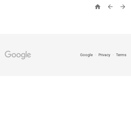



Google
Privacy
Terms