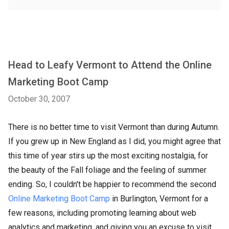
Head to Leafy Vermont to Attend the Online
Marketing Boot Camp
October 30, 2007
There is no better time to visit Vermont than during Autumn.
If you grew up in New England as I did, you might agree that
this time of year stirs up the most exciting nostalgia, for
the beauty of the Fall foliage and the feeling of summer
ending. So, I couldn't be happier to recommend the second
Online Marketing Boot Camp
in Burlington, Vermont for a
few reasons, including promoting learning about web
analytics and marketing, and giving you an excuse to visit