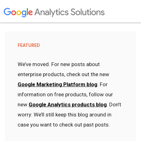
FEATURED
We’ve moved. For new posts about
enterprise products, check out the new
Google Marketing Platform blog
. For
information on free products, follow our
new
Google Analytics products blog
. Don’t
worry: We’ll still keep this blog around in
case you want to check out past posts.