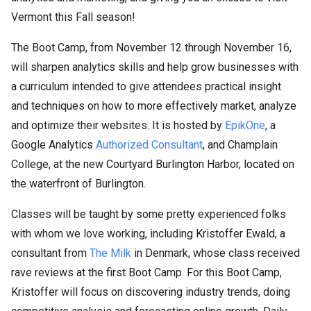
Vermont this Fall season!
The Boot Camp, from November 12 through November 16,
will sharpen analytics skills and help grow businesses with
a curriculum intended to give attendees practical insight
and techniques on how to more effectively market, analyze
and optimize their websites. It is hosted by
EpikOne
, a
Google Analytics
Authorized Consultant
, and Champlain
College, at the new Courtyard Burlington Harbor, located on
the waterfront of Burlington.
Classes will be taught by some pretty experienced folks
with whom we love working, including Kristoffer Ewald, a
consultant from
The Milk
in Denmark, whose class received
rave reviews at the first Boot Camp. For this Boot Camp,
Kristoffer will focus on discovering industry trends, doing