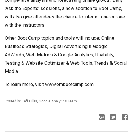
competitive analysis and forecasting online growth. Daily
'Ask the Experts' sessions, a new addition to Boot Camp,
will also give attendees the chance to interact one-on-one
with the instructors.
Other Boot Camp topics and tools will include: Online
Business Strategies, Digital Advertising & Google
AdWords, Web Metrics & Google Analytics, Usability,
Testing & Website Optimizer & Web Tools, Trends & Social
Media.
To learn more, visit www.ombootcamp.com.
Posted by Jeff Gillis, Google Analytics Team