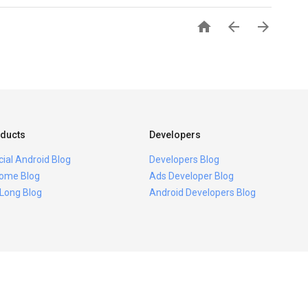



ducts
Developers
icial Android Blog
Developers Blog
ome Blog
Ads Developer Blog
 Long Blog
Android Developers Blog