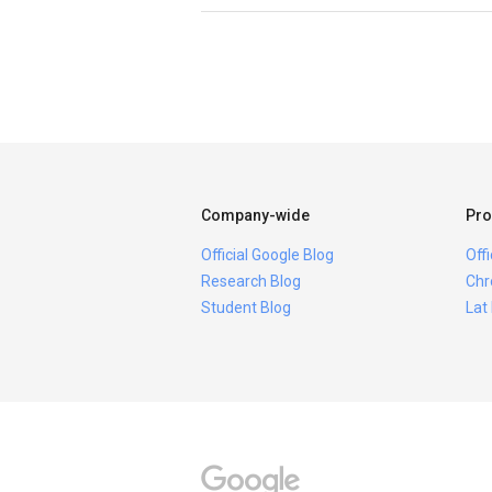
Company-wide
Pro
Official Google Blog
Off
Research Blog
Chr
Student Blog
Lat