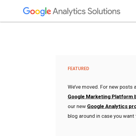
FEATURED
We’ve moved. For new posts a
Google Marketing Platform 
our new
Google Analytics pr
blog around in case you want 