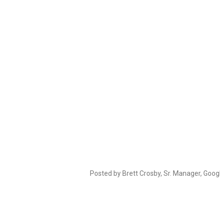
Posted by Brett Crosby, Sr. Manager, Goog