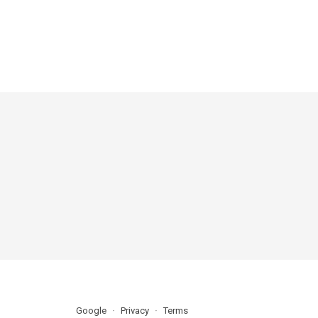
Google
Privacy
Terms