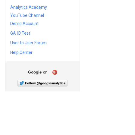
Analytics Academy
YouTube Channel
Demo Account
GA IQ Test
User to User Forum
Help Center
Google
on
Follow @googleanalytics