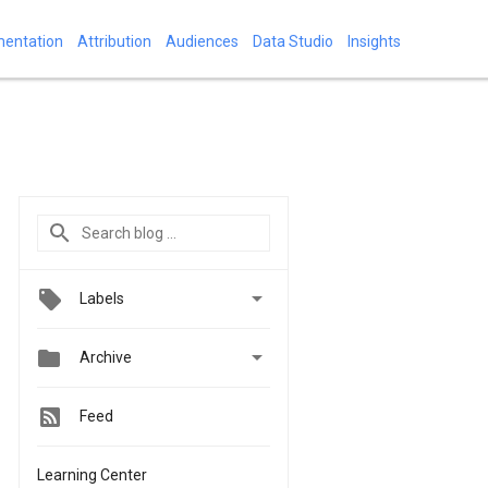
mentation
Attribution
Audiences
Data Studio
Insights

Labels


Archive
Feed
Learning Center