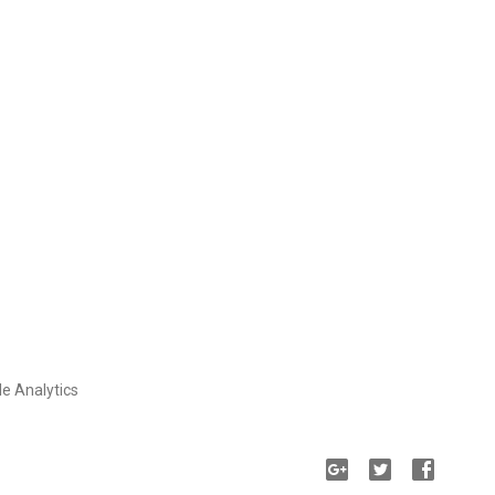
le Analytics