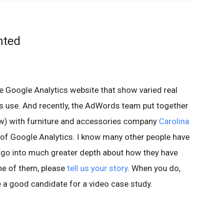
nted
e Google Analytics website that show varied real
s use. And recently, the AdWords team put together
ow) with furniture and accessories company
Carolina
 of Google Analytics. I know many other people have
n go into much greater depth about how they have
ne of them, please
tell us your story
. When you do,
e a good candidate for a video case study.