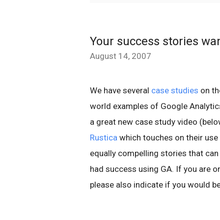
Your success stories wa
August 14, 2007
We have several
case studies
on th
world examples of Google Analytic
a great new case study video (bel
Rustica
which touches on their use
equally compelling stories that ca
had success using GA. If you are o
please also indicate if you would b