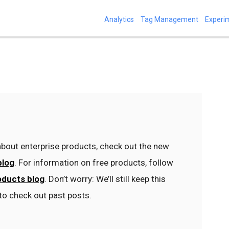
Analytics
Tag Management
Experi
bout enterprise products, check out the new
blog
. For information on free products, follow
oducts blog
. Don’t worry: We’ll still keep this
to check out past posts.