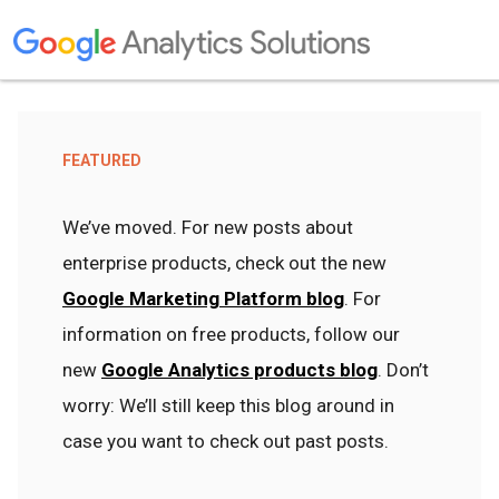
FEATURED
We’ve moved. For new posts about
enterprise products, check out the new
Google Marketing Platform blog
. For
information on free products, follow our
new
Google Analytics products blog
. Don’t
worry: We’ll still keep this blog around in
case you want to check out past posts.