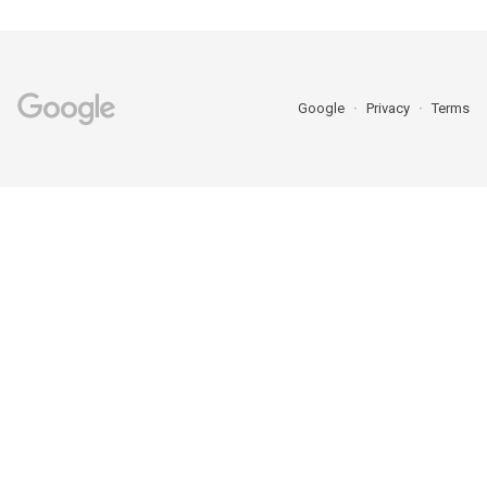
Google
Privacy
Terms