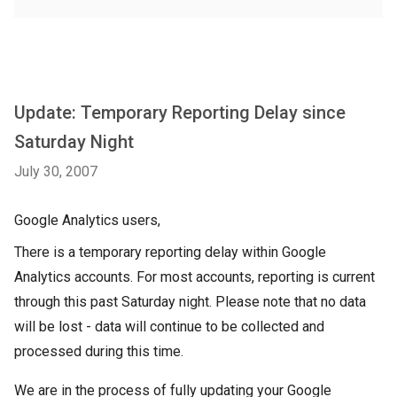
Update: Temporary Reporting Delay since
Saturday Night
July 30, 2007
Google Analytics users,
There is a temporary reporting delay within Google
Analytics accounts. For most accounts, reporting is current
through this past Saturday night. Please note that no data
will be lost - data will continue to be collected and
processed during this time.
We are in the process of fully updating your Google