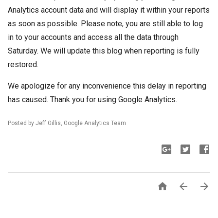
Analytics account data and will display it within your reports
as soon as possible. Please note, you are still able to log
in to your accounts and access all the data through
Saturday. We will update this blog when reporting is fully
restored.
We apologize for any inconvenience this delay in reporting
has caused.
Thank you for using Google Analytics.
Posted by Jeff Gillis, Google Analytics Team


