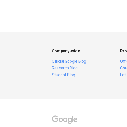
Company-wide
Pro
Official Google Blog
Off
Research Blog
Chr
Student Blog
Lat