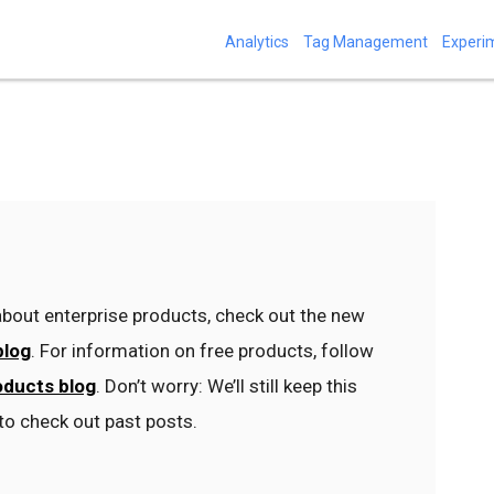
Analytics
Tag Management
Experi
bout enterprise products, check out the new
blog
. For information on free products, follow
oducts blog
. Don’t worry: We’ll still keep this
to check out past posts.