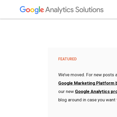
FEATURED
We’ve moved. For new posts a
Google Marketing Platform 
our new
Google Analytics pr
blog around in case you want 