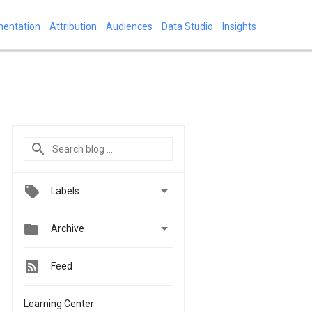
mentation
Attribution
Audiences
Data Studio
Insights

Labels


Archive
Feed
Learning Center