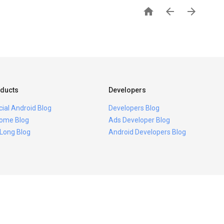



ducts
Developers
icial Android Blog
Developers Blog
ome Blog
Ads Developer Blog
 Long Blog
Android Developers Blog