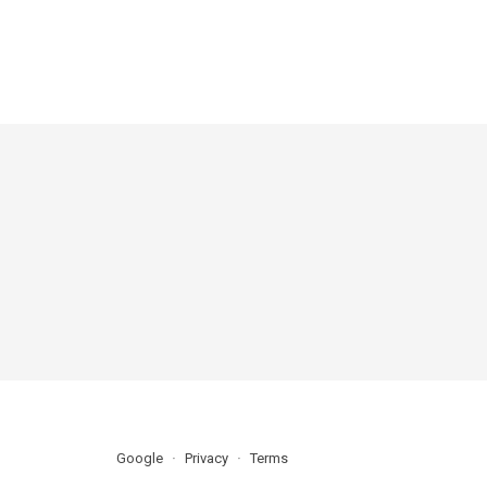
Google
Privacy
Terms