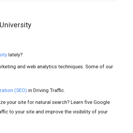
University
sity
lately?
marketing and web analytics techniques. Some of our
zation (SEO)
in Driving Traffic.
ze your site for natural search? Learn five Google
ffic to your site and improve the visibility of your