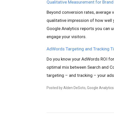
Qualitative Measurement for Brand
Beyond conversion rates, average vi
qualitative impression of how well 
Google Analytics reports you can u
engage your visitors.
AdWords Targeting and Tracking T
Do you know your AdWords ROI for 
optimal mix between Search and Con
targeting – and tracking – your ads 
Posted by Alden DeSoto, Google Analytic