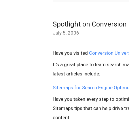
Spotlight on Conversion 
July 5, 2006
Have you visited
Conversion Univer
It's a great place to learn search 
latest articles include:
Sitemaps for Search Engine Optimi
Have you taken every step to optimi
Sitemaps tips that can help drive tra
content.