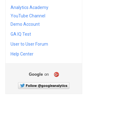
Analytics Academy
YouTube Channel
Demo Account
GA IQ Test
User to User Forum
Help Center
Google
on
Follow @googleanalytics