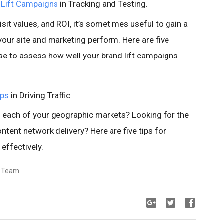
 Lift Campaigns
in Tracking and Testing.
sit values, and ROI, it’s sometimes useful to gain a
your site and marketing perform. Here are five
se to assess how well your brand lift campaigns
ips
in Driving Traffic
each of your geographic markets? Looking for the
tent network delivery? Here are five tips for
effectively.
s Team