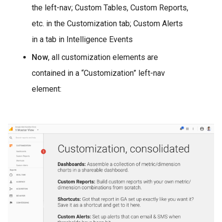
the left-nav; Custom Tables, Custom Reports,
etc. in the Customization tab; Custom Alerts
in a tab in Intelligence Events
Now
, all customization elements are
contained in a “Customization” left-nav
element: