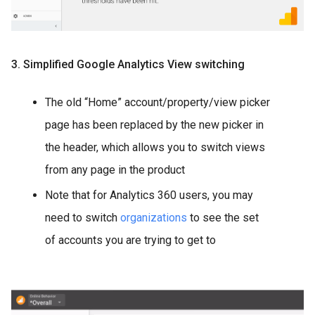
3. Simplified Google Analytics View switching
The old “Home” account/property/view picker
page has been replaced by the new picker in
the header, which allows you to switch views
from any page in the product
Note that for Analytics 360 users, you may
need to switch
organizations
to see the set
of accounts you are trying to get to