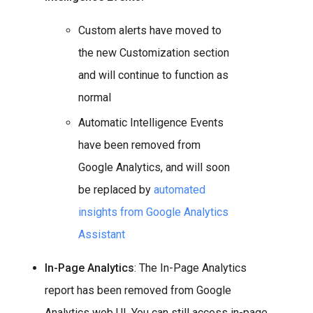
Custom alerts have moved to
the new Customization section
and will continue to function as
normal
Automatic Intelligence Events
have been removed from
Google Analytics, and will soon
be replaced by
automated
insights from Google Analytics
Assistant
In-Page Analytics
: The In-Page Analytics
report has been removed from Google
Analytics web UI. You can still access in-page