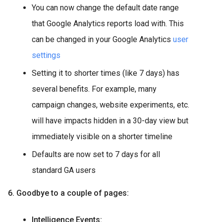
You can now change the default date range
that Google Analytics reports load with. This
can be changed in your Google Analytics
user
settings
Setting it to shorter times (like 7 days) has
several benefits. For example, many
campaign changes, website experiments, etc.
will have impacts hidden in a 30-day view but
immediately visible on a shorter timeline
Defaults are now set to 7 days for all
standard GA users
6. Goodbye to a couple of pages:
Intelligence Events: