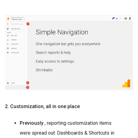
2. Customization, all in one place
Previously
, reporting customization items
were spread out: Dashboards & Shortcuts in