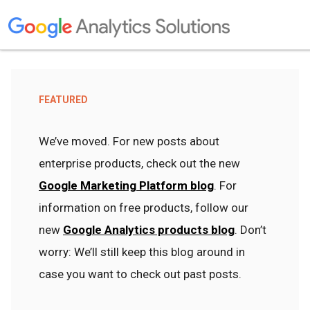
FEATURED
We’ve moved. For new posts about
enterprise products, check out the new
Google Marketing Platform blog
. For
information on free products, follow our
new
Google Analytics products blog
. Don’t
worry: We’ll still keep this blog around in
case you want to check out past posts.