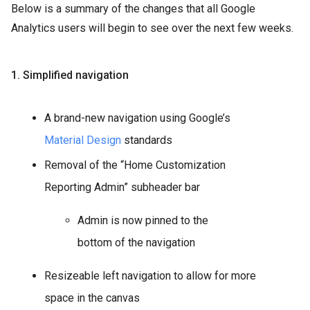
Below is a summary of the changes that all Google
Analytics users will begin to see over the next few weeks.
1. Simplified navigation
A brand-new navigation using Google’s
Material Design
standards
Removal of the “Home Customization
Reporting Admin” subheader bar
Admin is now pinned to the
bottom of the navigation
Resizeable left navigation to allow for more
space in the canvas