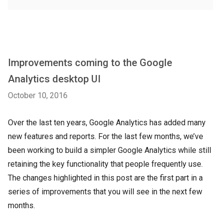
Improvements coming to the Google
Analytics desktop UI
October 10, 2016
Over the last ten years, Google Analytics has added many
new features and reports. For the last few months, we’ve
been working to build a simpler Google Analytics while still
retaining the key functionality that people frequently use.
The changes highlighted in this post are the first part in a
series of improvements that you will see in the next few
months.