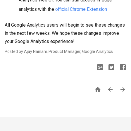
analytics with the
official Chrome Extension
All Google Analytics users will begin to see these changes
in the next few weeks. We hope these changes improve
your Google Analytics experience!
Posted by Ajay Nainani, Product Manager, Google Analytics 


