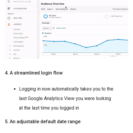
4. A streamlined login flow
Logging in now automatically takes you to the
last Google Analytics View you were looking
at the last time you logged in
5. An adjustable default date range