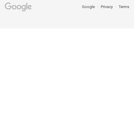
Google
Privacy
Terms