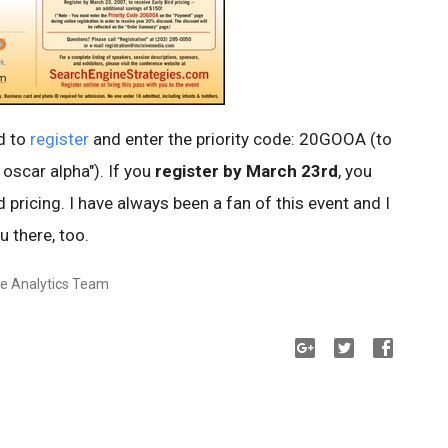
d to
register
and enter the priority code: 20GOOA (to
 oscar alpha"). If you
register by March 23rd
, you
d pricing. I have always been a fan of this event and I
u there, too.
le Analytics Team