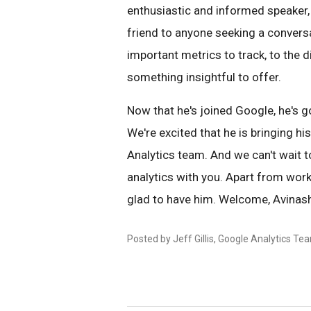
enthusiastic and informed speaker, c
friend to anyone seeking a convers
important metrics to track, to the
something insightful to offer.
Now that he's joined Google, he's g
We're excited that he is bringing h
Analytics team. And we can't wait t
analytics with you. Apart from work
glad to have him. Welcome, Avinas
Posted by Jeff Gillis, Google Analytics Te