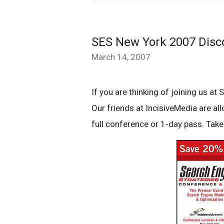
SES New York 2007 Dis
March 14, 2007
If you are thinking of joining us 
Our friends at IncisiveMedia are al
full conference or 1-day pass. Take 