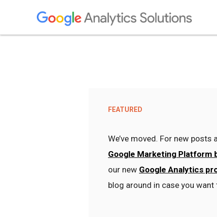
FEATURED
We’ve moved. For new posts a
Google Marketing Platform 
our new
Google Analytics pr
blog around in case you want 