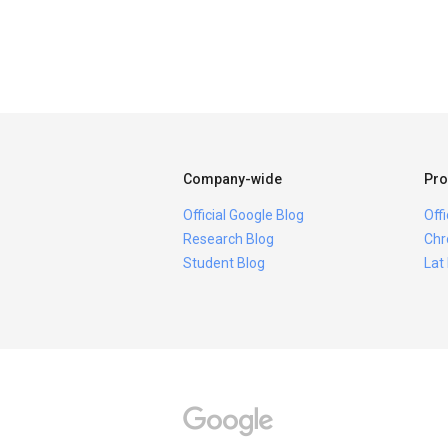
Company-wide
Pro
Official Google Blog
Off
Research Blog
Chr
Student Blog
Lat