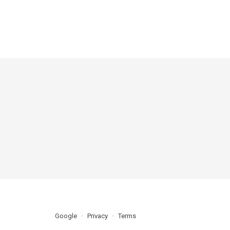
Google
Privacy
Terms