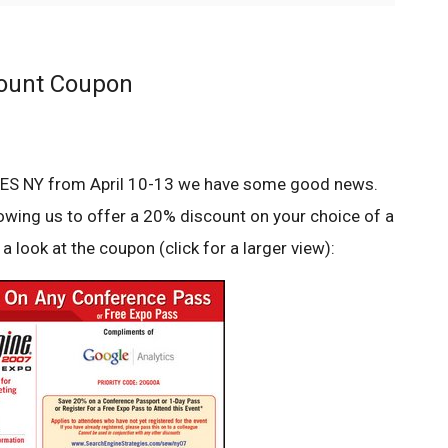
count Coupon
at SES NY from April 10-13 we have some good news.
lowing us to offer a 20% discount on your choice of a
a look at the coupon (click for a larger view):