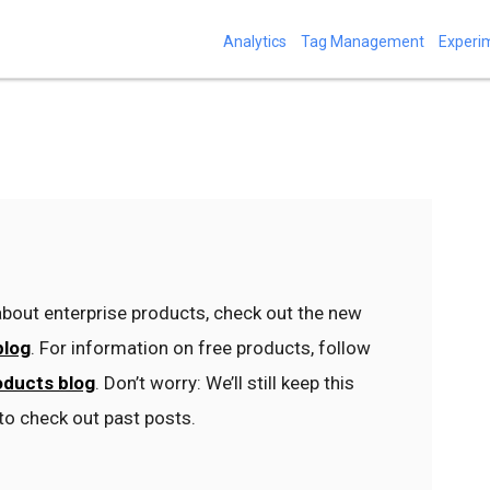
Analytics
Tag Management
Experi
bout enterprise products, check out the new
blog
. For information on free products, follow
oducts blog
. Don’t worry: We’ll still keep this
to check out past posts.