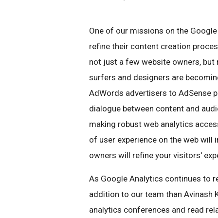
One of our missions on the Google
refine their content creation proce
not just a few website owners, but 
surfers and designers are becomin
AdWords advertisers to AdSense publ
dialogue between content and audie
making robust web analytics access
of user experience on the web will
owners will refine your visitors' e
As Google Analytics continues to re
addition to our team than Avinash 
analytics conferences and read rel