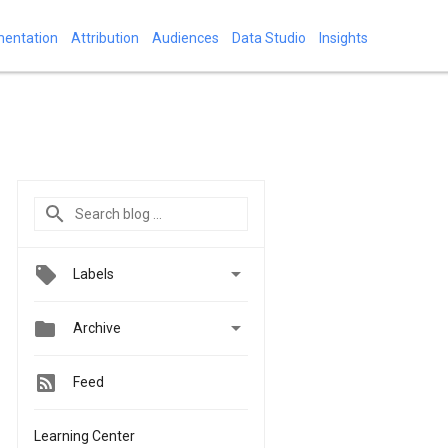
mentation
Attribution
Audiences
Data Studio
Insights

Labels


Archive
Feed
Learning Center