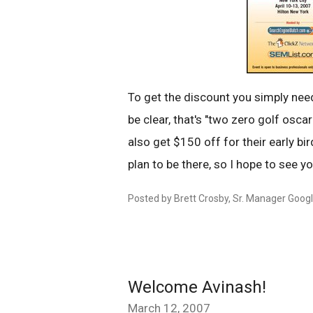
To get the discount you simply nee
be clear, that's "two zero golf oscar
also get $150 off for their early bir
plan to be there, so I hope to see yo
Posted by Brett Crosby, Sr. Manager Goog
Welcome Avinash!
March 12, 2007