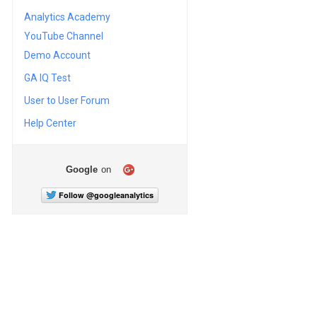
Analytics Academy
YouTube Channel
Demo Account
GA IQ Test
User to User Forum
Help Center
Google
on
Follow @googleanalytics