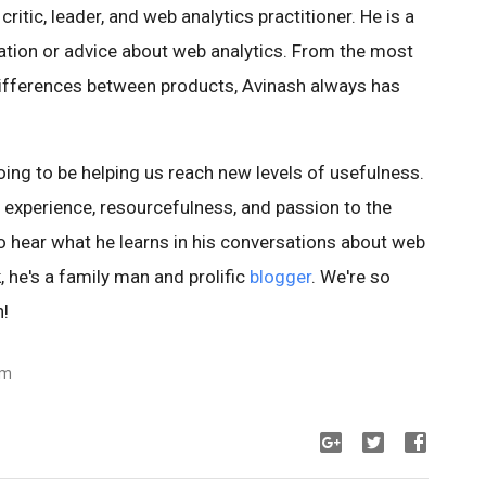
ritic, leader, and web analytics practitioner. He is a
ation or advice about web analytics. From the most
 differences between products, Avinash always has
oing to be helping us reach new levels of usefulness.
is experience, resourcefulness, and passion to the
o hear what he learns in his conversations about web
, he's a family man and prolific
blogger
. We're so
h!
am