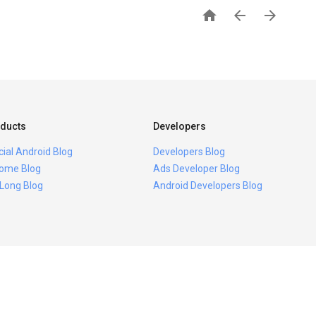



ducts
Developers
icial Android Blog
Developers Blog
ome Blog
Ads Developer Blog
 Long Blog
Android Developers Blog