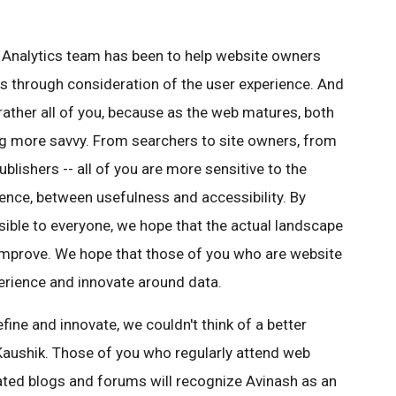
 Analytics team has been to help website owners
ss through consideration of the user experience. And
rather all of you, because as the web matures, both
g more savvy. From searchers to site owners, from
ishers -- all of you are more sensitive to the
nce, between usefulness and accessibility. By
ible to everyone, we hope that the actual landscape
 improve. We hope that those of you who are website
xperience and innovate around data.
fine and innovate, we couldn't think of a better
Kaushik. Those of you who regularly attend web
ated blogs and forums will recognize Avinash as an