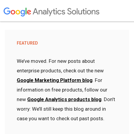
FEATURED
We’ve moved. For new posts about
enterprise products, check out the new
Google Marketing Platform blog
. For
information on free products, follow our
new
Google Analytics products blog
. Don’t
worry: We’ll still keep this blog around in
case you want to check out past posts.