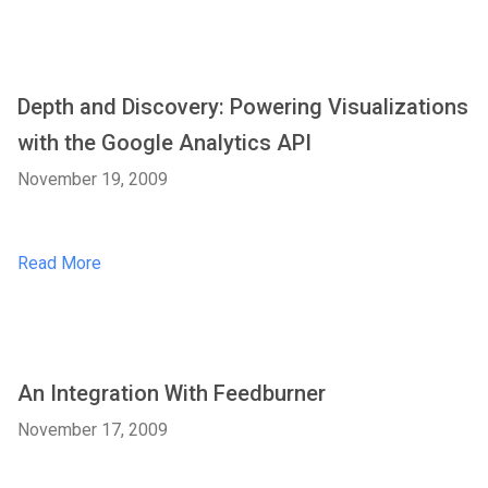
Depth and Discovery: Powering Visualizations
with the Google Analytics API
November 19, 2009
Read More
An Integration With Feedburner
November 17, 2009