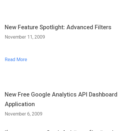
New Feature Spotlight: Advanced Filters
November 11, 2009
Read More
New Free Google Analytics API Dashboard
Application
November 6, 2009