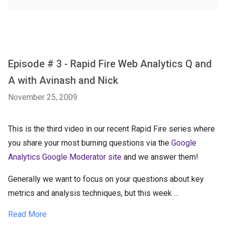
Episode # 3 - Rapid Fire Web Analytics Q and
A with Avinash and Nick
November 25, 2009
This is the third video in our recent Rapid Fire series where
you share your most burning questions via the
Google
Analytics Google Moderator site
and we answer them!
Generally we want to focus on your questions about key
metrics and analysis techniques, but this week ...
Read More