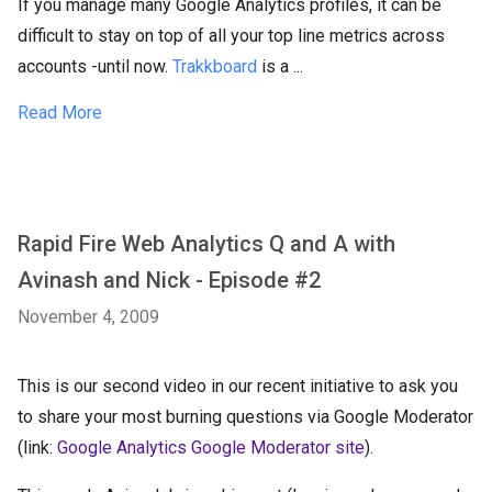
If you manage many Google Analytics profiles, it can be
difficult to stay on top of all your top line metrics across
accounts -until now.
Trakkboard
is a ...
Read More
Rapid Fire Web Analytics Q and A with
Avinash and Nick - Episode #2
November 4, 2009
This is our second video in our recent initiative to ask you
to share your most burning questions via Google Moderator
(link:
Google Analytics Google Moderator site
).