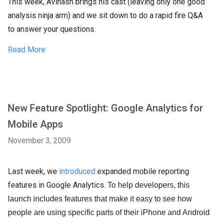
This week, Avinash brings his cast (leaving only one good
analysis ninja arm) and we sit down to do a rapid fire Q&A
to answer your questions.
Read More
New Feature Spotlight: Google Analytics for
Mobile Apps
November 3, 2009
Last week, we
introduced
expanded mobile reporting
features in Google Analytics.
To help developers, this
launch includes features that make it easy to see how
people are using specific parts of their iPhone and Android