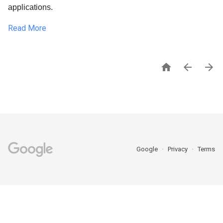
applications.
Read More



Google
Privacy
Terms