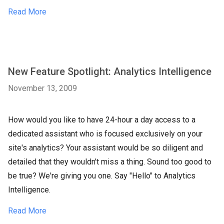
Read More
New Feature Spotlight: Analytics Intelligence
November 13, 2009
How would you like to have 24-hour a day access to a
dedicated assistant who is focused exclusively on your
site's analytics? Your assistant would be so diligent and
detailed that they wouldn't miss a thing. Sound too good to
be true? We're giving you one. Say "Hello" to Analytics
Intelligence.
Read More