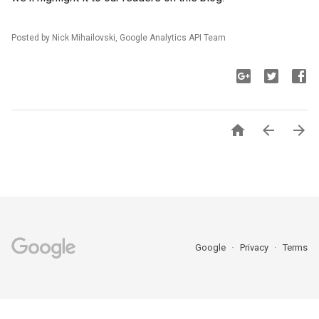
Posted by Nick Mihailovski, Google Analytics API Team



Google
Privacy
Terms