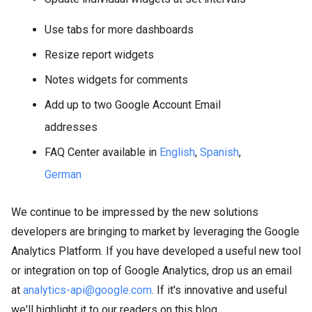
Use tabs for more dashboards
Resize report widgets
Notes widgets for comments
Add up to two Google Account Email
addresses
FAQ Center available in
English
,
Spanish
,
German
We continue to be impressed by the new solutions
developers are bringing to market by leveraging the Google
Analytics Platform. If you have developed a useful new tool
or integration on top of Google Analytics, drop us an email
at
analytics-api@google.com
. If it's innovative and useful
we'll highlight it to our readers on this blog.