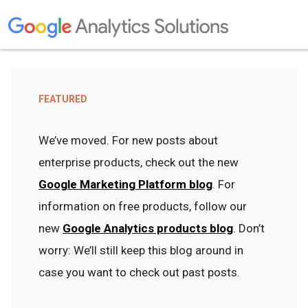
FEATURED
We’ve moved. For new posts about
enterprise products, check out the new
Google Marketing Platform blog
. For
information on free products, follow our
new
Google Analytics products blog
. Don’t
worry: We’ll still keep this blog around in
case you want to check out past posts.