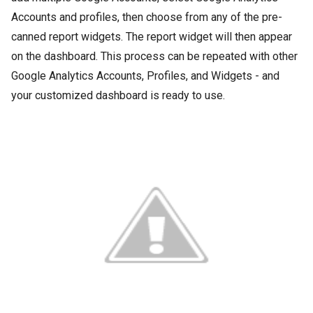
Accounts and profiles, then choose from any of the pre-
canned report widgets. The report widget will then appear
on the dashboard. This process can be repeated with other
Google Analytics Accounts, Profiles, and Widgets - and
your customized dashboard is ready to use.