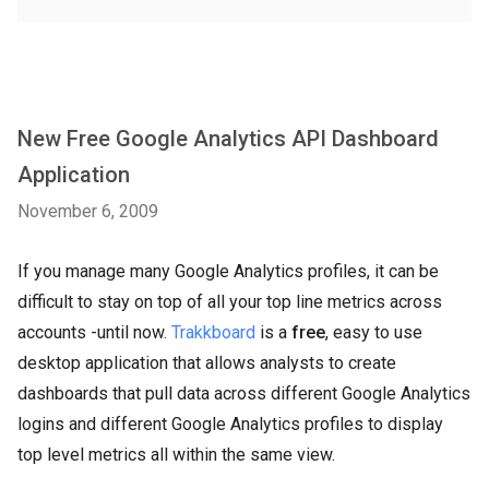
New Free Google Analytics API Dashboard
Application
November 6, 2009
If you manage many Google Analytics profiles, it can be
difficult to stay on top of all your top line metrics across
accounts -until now.
Trakkboard
is a
free
, easy to use
desktop application that allows analysts to create
dashboards that pull data across different Google Analytics
logins and different Google Analytics profiles to display
top level metrics all within the same view.