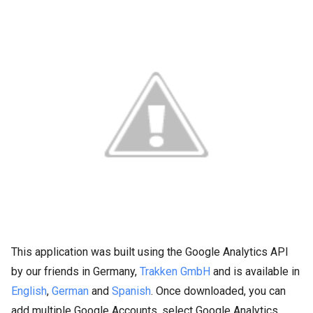
This application was built using the Google Analytics API
by our friends in Germany,
Trakken GmbH
and is available in
English
,
German
and
Spanish
. Once downloaded, you can
add multiple Google Accounts, select Google Analytics