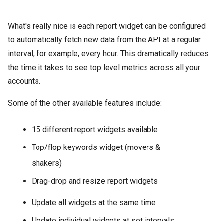
What's really nice is each report widget can be configured
to automatically fetch new data from the API at a regular
interval, for example, every hour. This dramatically reduces
the time it takes to see top level metrics across all your
accounts.
Some of the other available features include:
15 different report widgets available
Top/flop keywords widget (movers &
shakers)
Drag-drop and resize report widgets
Update all widgets at the same time
Update individual widgets at set intervals