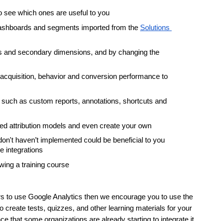
o see which ones are useful to you
dashboards and segments imported from the 
Solutions 
ters and secondary dimensions, and by changing the 
cquisition, behavior and conversion performance to 
such as custom reports, annotations, shortcuts and 
ned attribution models and even create your own
n't haven’t implemented could be beneficial to you 
 integrations
wing a training course
ers to use Google Analytics then we encourage you to use the 
 create tests, quizzes, and other learning materials for your 
ce that some organizations are already starting to integrate it 