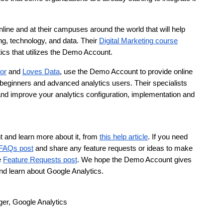
nline and at their campuses around the world that will help 
g, technology, and data. Their 
Digital Marketing course
ics that utilizes the Demo Account.
or
 and 
Loves Data
, use the Demo Account to provide online 
 beginners and advanced analytics users. Their specialists 
 and improve your analytics configuration, implementation and 
and learn more about it, from 
this help article
. If you need 
FAQs post
 and share any feature requests or ideas to make 
 
Feature Requests post
. We hope the Demo Account gives 
nd learn about Google Analytics. 
er, Google Analytics