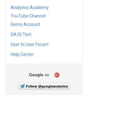
Analytics Academy
YouTube Channel
Demo Account
GA IQ Test
User to User Forum
Help Center
Google
on
Follow @googleanalytics