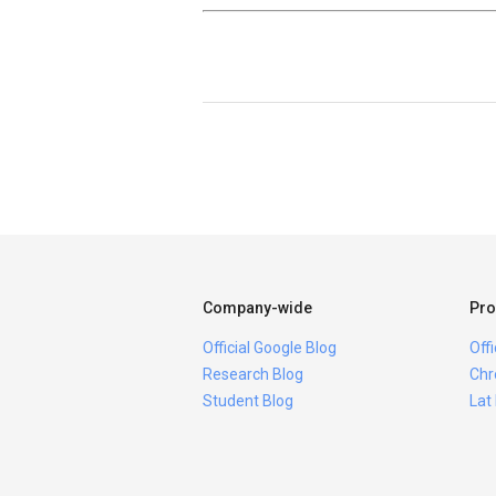
Company-wide
Pro
Official Google Blog
Off
Research Blog
Chr
Student Blog
Lat