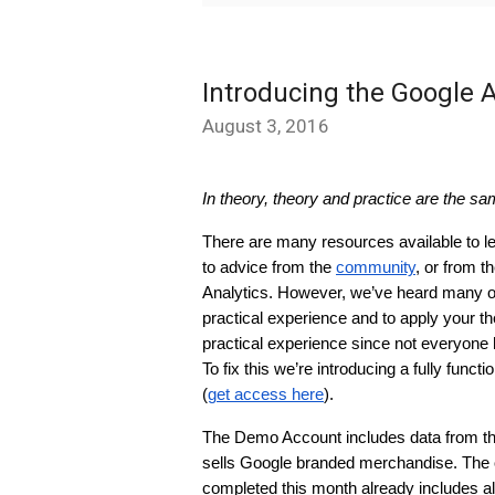
Introducing the Google 
August 3, 2016
In theory, theory and practice are the sam
There are many resources available to le
to advice from the 
community
, or from t
Analytics. However, we’ve heard many of 
practical experience and to apply your theo
practical experience since not everyone 
To fix this we’re introducing a fully fun
(
get access here
).
The Demo Account includes data from th
sells Google branded merchandise. The o
completed this month already includes all