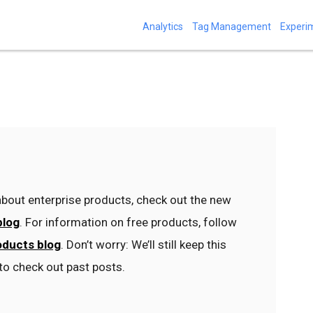
Analytics
Tag Management
Experi
bout enterprise products, check out the new
blog
. For information on free products, follow
oducts blog
. Don’t worry: We’ll still keep this
to check out past posts.