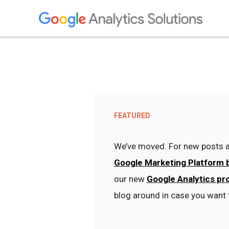
FEATURED
We’ve moved. For new posts a
Google Marketing Platform 
our new
Google Analytics pr
blog around in case you want 