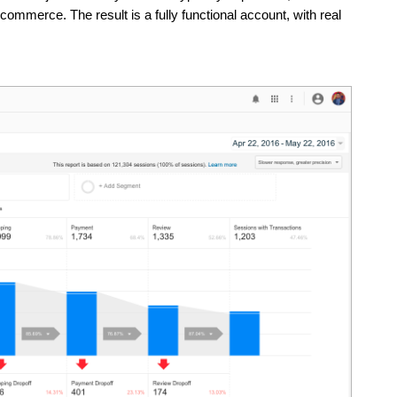
merce. The result is a fully functional account, with real 