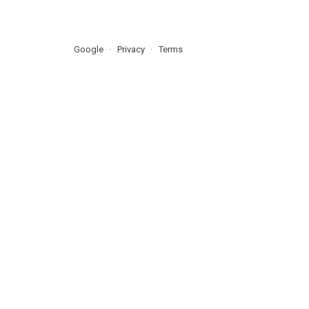
Google
Privacy
Terms