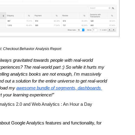
: Checkout Behavior Analysis Report 
ays gravitated towards people with real-world 
eriences? The real-world part :) So while it hurts my 
selling analytics books are not enough, I'm massively 
 out a solution for the entire universe to get real-world 
load my 
awesome bundle of segments, dashboards 
art your learning experience!”
nalytics 2.0 and Web Analytics : An Hour a Day 
out Google Analytics features and functionality, for 