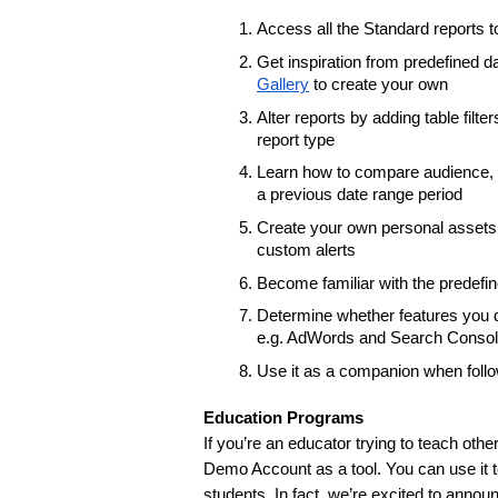
Access all the Standard reports t
Get inspiration from predefined 
Gallery
 to create your own
Alter reports by adding table fil
report type
Learn how to compare audience, a
a previous date range period
Create your own personal assets 
custom alerts
Become familiar with the predefi
Determine whether features you do
e.g. AdWords and Search Console
Use it as a companion when follo
Education Programs
If you’re an educator trying to teach oth
Demo Account as a tool. You can use it to
students. In fact, we’re excited to announ