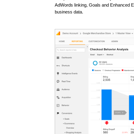
AdWords linking, Goals and Enhanced Ecom
business data. 