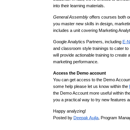
into their learning materials.
General Assembly
 offers courses both o
you master new skills in design, marketin
includes a unit covering Marketing Analyt
Google Analytics Partners, including 
E-N
and classroom style trainings to cater to
will provide actionable training to create
marketing performance.
Access the Demo account
You can get access to the Demo Account 
some help please let us know within the 
the Demo Account more useful within the
you a practical way to try new features a
Happy analyzing!
Posted by 
Deepak Aujla
, Program Manag