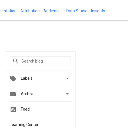
mentation
Attribution
Audiences
Data Studio
Insights

Labels


Archive
Feed
Learning Center