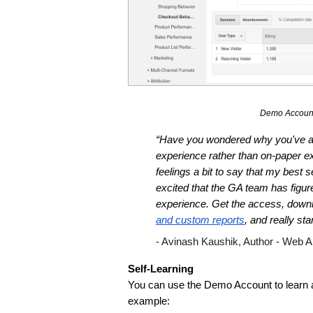
Demo Account
“Have you wondered why you've alw
experience rather than on-paper exp
feelings a bit to say that my best 
excited that the GA team has figured
experience. Get the access, down
and custom reports
, and really st
- Avinash Kaushik, Author - Web A
Self-Learning 
You can use the Demo Account to learn ab
example: