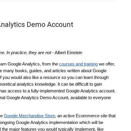
Analytics Demo Account
e. In practice, they are not
 - Albert Einstein
arn Google Analytics, from the 
courses and training
 we offer, 
he many books, guides, and articles written about Google 
you would also like a resource so you can learn through 
retical analytics knowledge. It can be difficult to gain 
has access to a fully-implemented Google Analytics account. 
ctional Google Analytics Demo Account, available to everyone 
e 
Google Merchandise Store
, an active Ecommerce site that 
ngoing Google Analytics implementation which will be 
 the major features you would typically implement, like 