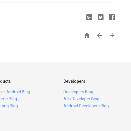



ducts
Developers
icial Android Blog
Developers Blog
ome Blog
Ads Developer Blog
 Long Blog
Android Developers Blog