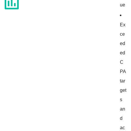
ue
Ex
ce
ed
ed
C
PA
tar
get
s
an
d
ac