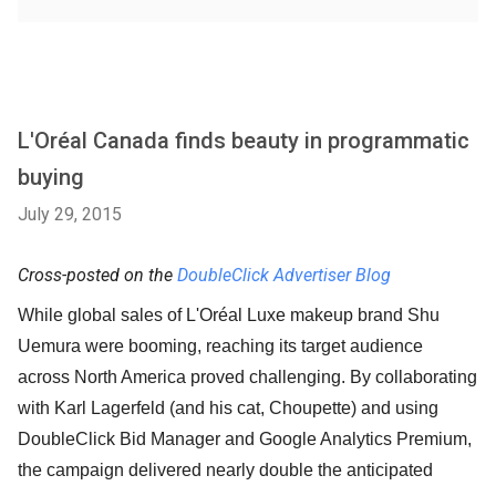
L'Oréal Canada finds beauty in programmatic
buying
July 29, 2015
Cross-posted on the
DoubleClick Advertiser Blog
While global sales of L'Oréal Luxe makeup brand Shu
Uemura were booming, reaching its target audience
across North America proved challenging. By collaborating
with Karl Lagerfeld (and his cat, Choupette) and using
DoubleClick Bid Manager and Google Analytics Premium,
the campaign delivered nearly double the anticipated