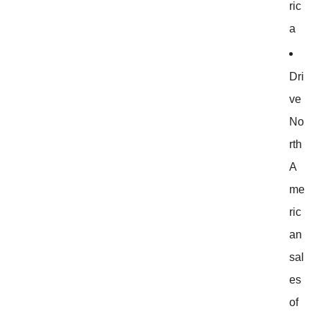
ric
a
Dri
ve
No
rth
A
me
ric
an
sal
es
of