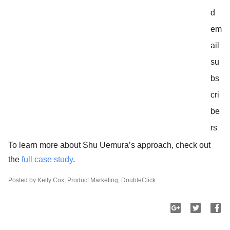
d
em
ail
su
bs
cri
be
rs
To learn more about Shu Uemura’s approach, check out
the
full case study
.
Posted by Kelly Cox, Product Marketing, DoubleClick