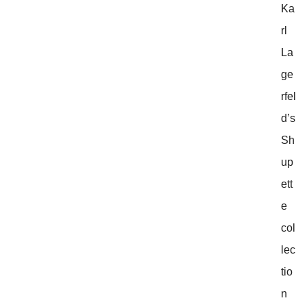
Ka
rl
La
ge
rfel
d’s
Sh
up
ett
e
col
lec
tio
n