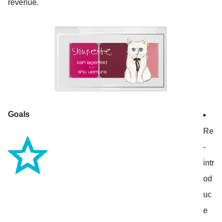
revenue.
Goals
Re
-
intr
od
uc
e