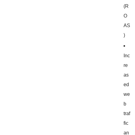
(R
O
AS
)
Inc
re
as
ed
we
b
traf
fic
an