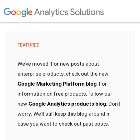
FEATURED
We’ve moved. For new posts about
enterprise products, check out the new
Google Marketing Platform blog
. For
information on free products, follow our
new
Google Analytics products blog
. Don’t
worry: We’ll still keep this blog around in
case you want to check out past posts.