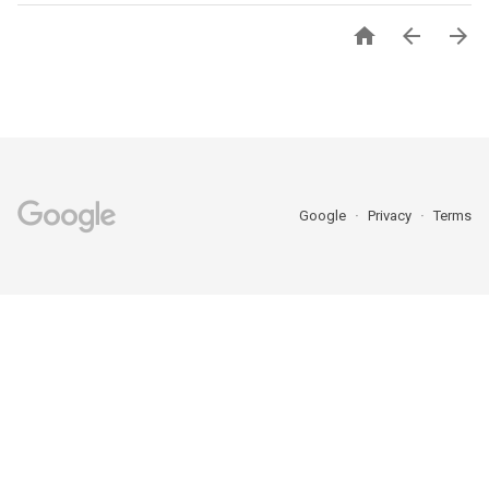



Google
Privacy
Terms