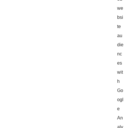
we
bsi
te
au
die
nc
es
wit
h
Go
ogl
e
An
aly