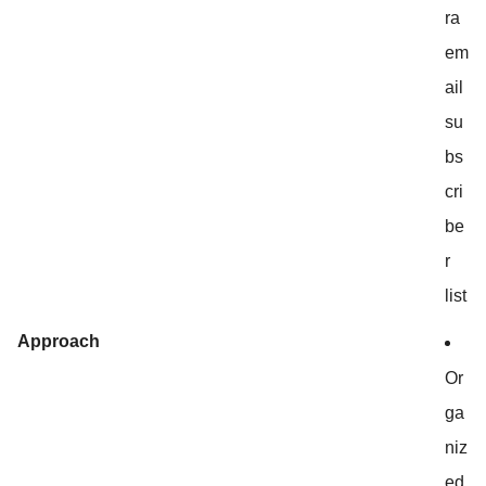
ra
em
ail
su
bs
cri
be
r
list
Approach
Or
ga
niz
ed