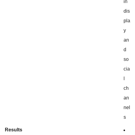
in
dis
pla
y
an
d
so
cia
l
ch
an
nel
s
Results