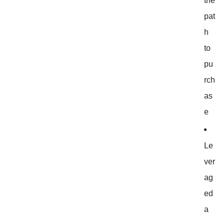
the
pat
h
to
pu
rch
as
e
Le
ver
ag
ed
a