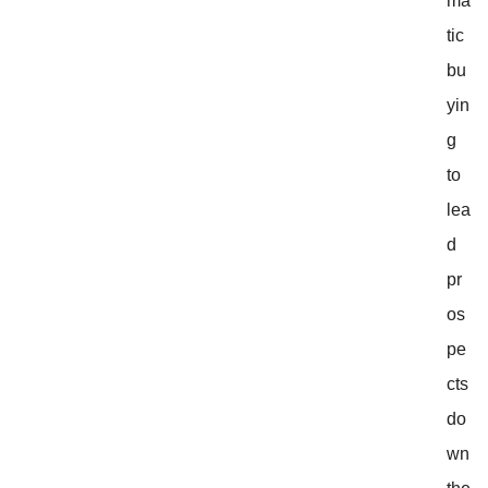
ma
tic
bu
yin
g
to
lea
d
pr
os
pe
cts
do
wn