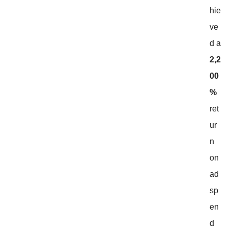
hie
ve
d a
2,2
00
%
ret
ur
n
on
ad
sp
en
d