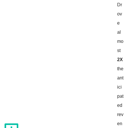
Dr
ov
e
al
mo
st
2X
the
ant
ici
pat
ed
rev
en