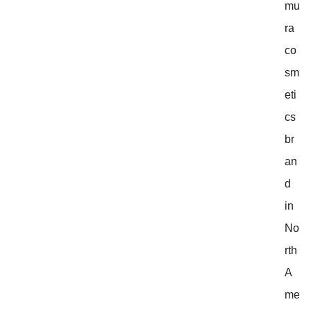
mu
ra
co
sm
eti
cs
br
an
d
in
No
rth
A
me