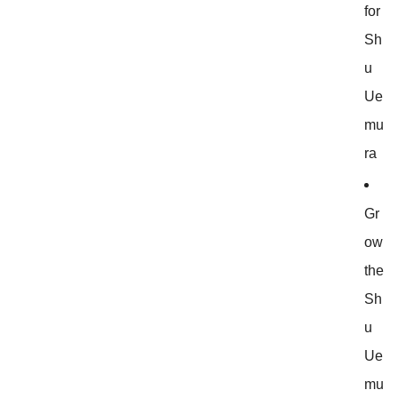
for
Sh
u
Ue
mu
ra
Gr
ow
the
Sh
u
Ue
mu