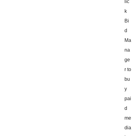
lic
k
Bi
d
Ma
na
ge
r to
bu
y
pai
d
me
dia