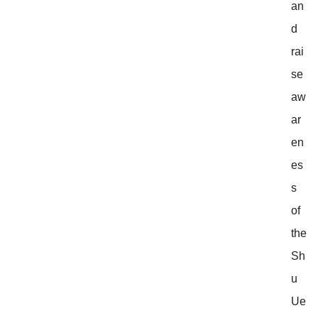
an
d
rai
se
aw
ar
en
es
s
of
the
Sh
u
Ue