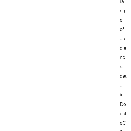
ra
ng
e
of
au
die
nc
e
dat
a
in
Do
ubl
eC