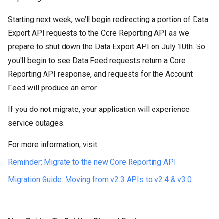
Starting next week, we’ll begin redirecting a portion of Data
Export API requests to the Core Reporting API as we
prepare to shut down the Data Export API on July 10th. So
you'll begin to see Data Feed requests return a Core
Reporting API response, and requests for the Account
Feed will produce an error.
If you do not migrate, your application will experience
service outages.
For more information, visit:
Reminder: Migrate to the new Core Reporting API
Migration Guide: Moving from v2.3 APIs to v2.4 & v3.0