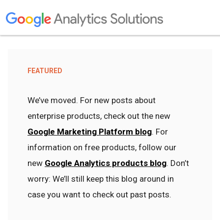
FEATURED
We’ve moved. For new posts about
enterprise products, check out the new
Google Marketing Platform blog
. For
information on free products, follow our
new
Google Analytics products blog
. Don’t
worry: We’ll still keep this blog around in
case you want to check out past posts.