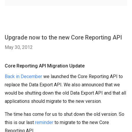
Upgrade now to the new Core Reporting API
May 30, 2012
Core Reporting API Migration Update
Back in December
we launched the Core Reporting API to
replace the Data Export API. We also announced that we
would be shutting down the old Data Export API and that all
applications should migrate to the new version.
The time has come for us to shut down the old version. So
this is our last
reminder
to migrate to the new Core
Reporting API.