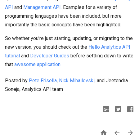
API
and
Management API
. Examples for a variety of
programming languages have been included, but more
importantly the basic concepts have been highlighted.
So whether you’re just starting, updating, or migrating to the
new version, you should check out the
Hello Analytics API
tutorial
and
Developer Guides
before settling down to write
that
awesome application
.
Posted by
Pete Frisella
,
Nick Mihailovski
, and Jeetendra
Soneja, Analytics API team


