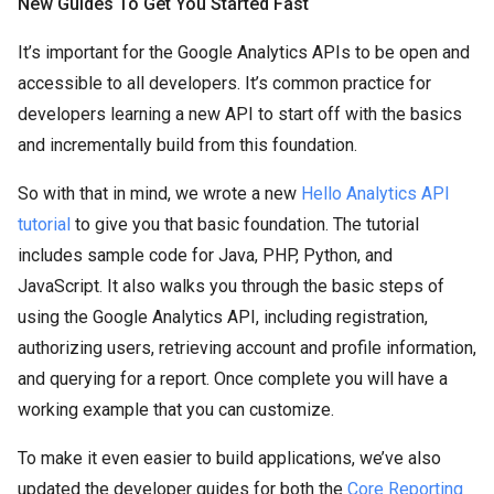
New Guides To Get You Started Fast
It’s important for the Google Analytics APIs to be open and
accessible to all developers. It’s common practice for
developers learning a new API to start off with the basics
and incrementally build from this foundation.
So with that in mind, we wrote a new
Hello Analytics API
tutorial
to give you that basic foundation. The tutorial
includes sample code for Java, PHP, Python, and
JavaScript. It also walks you through the basic steps of
using the Google Analytics API, including registration,
authorizing users, retrieving account and profile information,
and querying for a report. Once complete you will have a
working example that you can customize.
To make it even easier to build applications, we’ve also
updated the developer guides for both the
Core Reporting