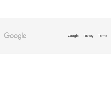
Google
Privacy
Terms