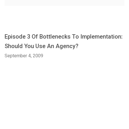
Episode 3 Of Bottlenecks To Implementation:
Should You Use An Agency?
September 4, 2009