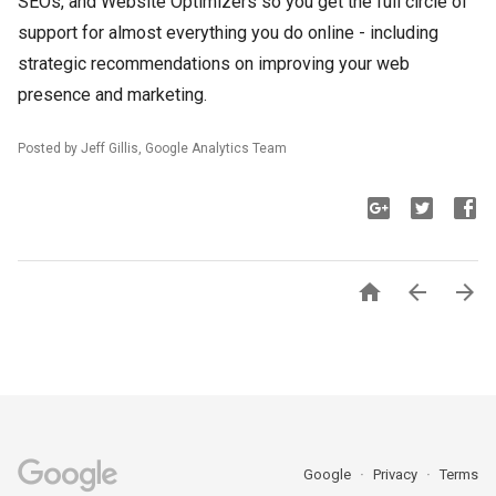
SEOs, and Website Optimizers so you get the full circle of
support for almost everything you do online - including
strategic recommendations on improving your web
presence and marketing.
Posted by Jeff Gillis, Google Analytics Team



Google
Privacy
Terms