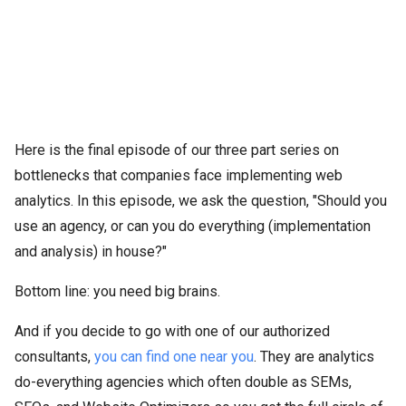
Here is the final episode of our three part series on
bottlenecks that companies face implementing web
analytics. In this episode, we ask the question, "Should you
use an agency, or can you do everything (implementation
and analysis) in house?"
Bottom line: you need big brains.
And if you decide to go with one of our authorized
consultants,
you can find one near you
. They are analytics
do-everything agencies which often double as SEMs,