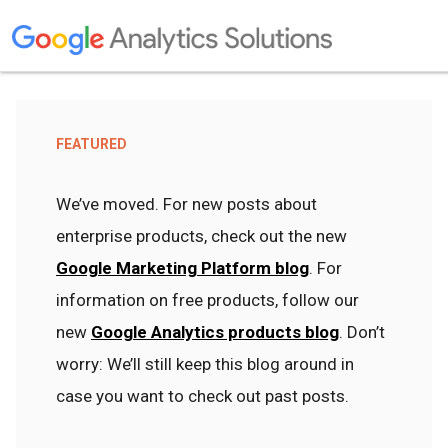
FEATURED
We’ve moved. For new posts about
enterprise products, check out the new
Google Marketing Platform blog
. For
information on free products, follow our
new
Google Analytics products blog
. Don’t
worry: We’ll still keep this blog around in
case you want to check out past posts.