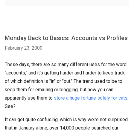
Monday Back to Basics: Accounts vs Profiles
February 23, 2009
These days, there are so many different uses for the word
"accounts," and it's getting harder and harder to keep track
of which definition is "in" or "out." The trend used to be to
keep them for emailing or blogging, but now you can
apparently use them to
store a huge fortune solely for cats
.
See?
It can get quite confusing, which is why we’re not surprised
that in January alone, over 14,000 people searched our