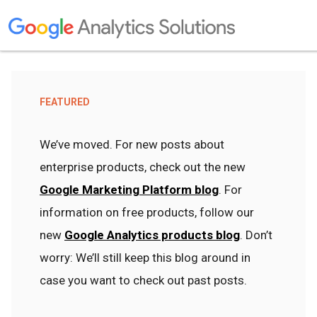
FEATURED
We’ve moved. For new posts about
enterprise products, check out the new
Google Marketing Platform blog
. For
information on free products, follow our
new
Google Analytics products blog
. Don’t
worry: We’ll still keep this blog around in
case you want to check out past posts.