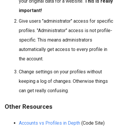
your original data for a website.
This is really
important!
Give users "administrator" access for specific
profiles. "Administrator" access is not profile-
specific. This means administrators
automatically get access to every profile in
the account.
Change settings on your profiles without
keeping a log of changes. Otherwise things
can get really confusing.
Other Resources
Accounts vs Profiles in Depth
(Code Site)