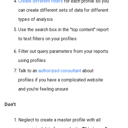
Create different filters
for each profile so you
can create different sets of data for different
types of analysis
Use the search box in the "top content" report
to test filters on your profiles
Filter out query parameters from your reports
using profiles
Talk to an
authorized consultant
about
profiles if you have a complicated website
and you're feeling unsure
Don't
Neglect to create a master profile with all