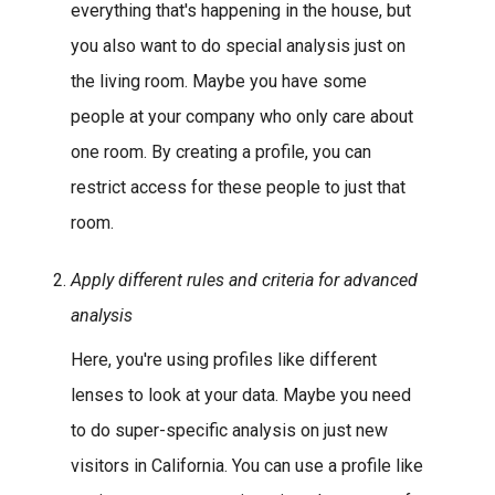
everything that's happening in the house, but
you also want to do special analysis just on
the living room. Maybe you have some
people at your company who only care about
one room. By creating a profile, you can
restrict access for these people to just that
room.
Apply different rules and criteria for advanced
analysis
Here, you're using profiles like different
lenses to look at your data. Maybe you need
to do super-specific analysis on just new
visitors in California. You can use a profile like