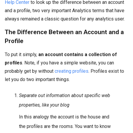
Help Center
to look up the difference between an account
and a profile, two very important Analytics terms that have
always remained a classic question for any analytics user.
The Difference Between an Account and a
Profile
To put it simply,
an account contains a collection of
profiles
. Note, if you have a simple website, you can
probably get by without
creating profiles
. Profiles exist to
let you do two important things.
Separate out information about specific web
properties, like your blog
In this analogy the account is the house and
the profiles are the rooms. You want to know