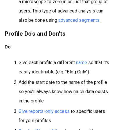
a microscope to zero in on just that group of
users. This type of advanced analysis can
also be done using
advanced segments
.
Profile Do's and Don'ts
Do
Give each profile a different
name
so that it's
easily identifiable (e.g. "Blog Only")
Add the start date to the name of the profile
so you'll always know how much data exists
in the profile
Give reports-only access
to specific users
for your profiles