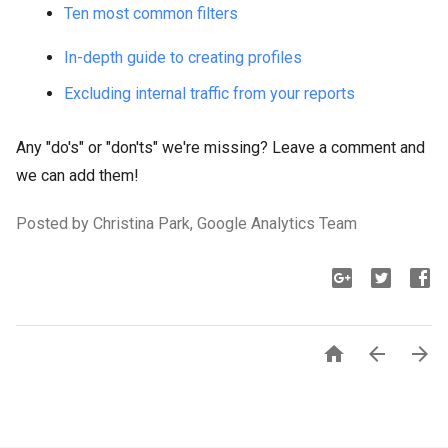
Ten most common filters
In-depth guide to creating profiles
Excluding internal traffic from your reports
Any "do's" or "don'ts" we're missing? Leave a comment and
we can add them!
Posted by Christina Park, Google Analytics Team


