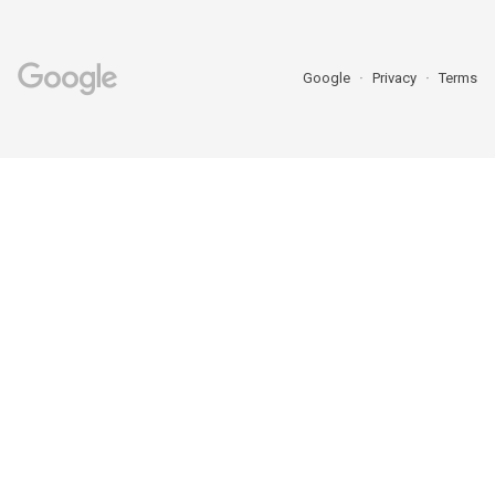
Google
Privacy
Terms